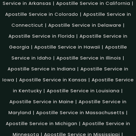
Service in Arkansas
|
Apostille Service in California
|
Apostille Service in Colorado
|
Apostille Service in
Connecticut
|
Apostille Service in Delaware
|
Apostille Service in Florida
|
Apostille Service in
Georgia
|
Apostille Service in Hawaii
|
Apostille
Service in Idaho
|
Apostille Service in Illinois
|
Apostille Service in Indiana
|
Apostille Service in
Iowa
|
Apostille Service in Kansas
|
Apostille Service
in Kentucky
|
Apostille Service in Louisiana
|
Apostille Service in Maine
|
Apostille Service in
Maryland
|
Apostille Service in Massachusetts
|
Apostille Service in Michigan
|
Apostille Service in
Minnesota
|
Apostille Service in Mississippi
|