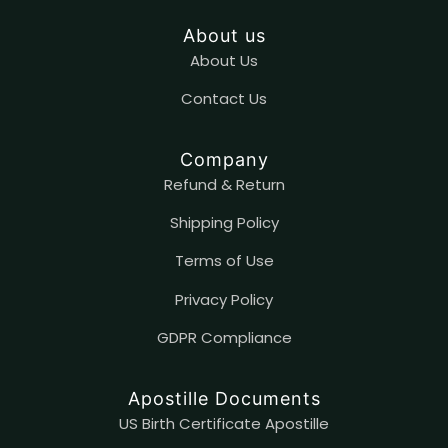
About us
About Us
Contact
U
s
Company
Refund & Return
Shipping Policy
Terms of Use
Privacy Policy
GDPR Compliance
Apostille Documents
US Birth Certificate Apostille