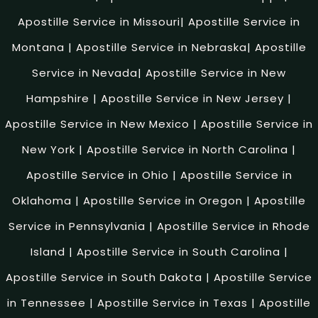
Apostille Service in Missouri
|
Apostille Service in
Montana
|
Apostille Service in Nebraska
|
Apostille
Service in Nevada
|
Apostille Service in New
Hampshire
|
Apostille Service in New Jersey
|
Apostille Service in New Mexico
|
Apostille Service in
New York
|
Apostille Service in North Carolina
|
Apostille Service in Ohio
|
Apostille Service in
Oklahoma
|
Apostille Service in Oregon
|
Apostille
Service in Pennsylvania
|
Apostille Service in Rhode
Island
|
Apostille Service in South Carolina
|
Apostille Service in South Dakota
|
Apostille Service
in Tennessee
|
Apostille Service in Texas
|
Apostille