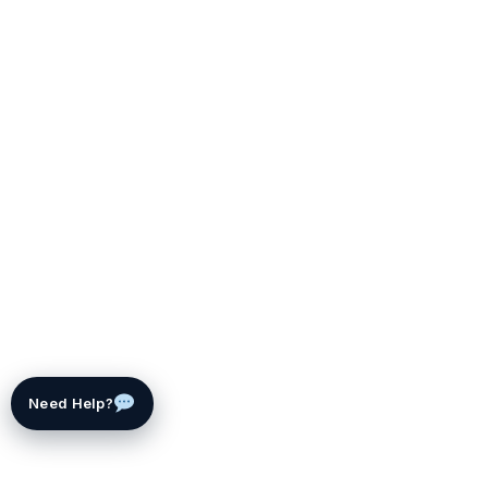
Need Help?