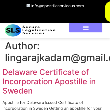
info@apostilleserviceus.com
Author:
lingarajkadam@gmail
Delaware Certificate of
Incorporation Apostille in
Sweden
Apostille for Delaware Issued Certificate of
Incorporation in Sweden Getting an apostille for your