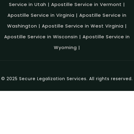
Service in Utah
|
Apostille Service in Vermont
|
Apostille Service in Virginia
|
Apostille Service in
Washington
|
Apostille Service in West Virginia
|
Apostille Service in Wisconsin
|
Apostille Service in
Wyoming
|
© 2025 Secure Legalization Services. All rights reserved.