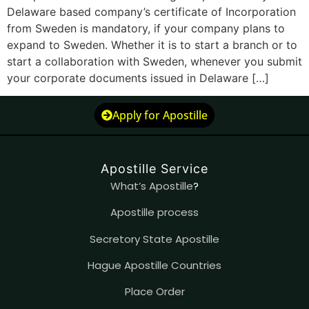
Delaware based company’s certificate of Incorporation
from Sweden is mandatory, if your company plans to
expand to Sweden. Whether it is to start a branch or to
start a collaboration with Sweden, whenever you submit
your corporate documents issued in Delaware […]
Apply for Apostille
Apostille Service
What’s Apostille
?
Apostille process
Secretory State Apostille
Hague Apostille Countries
Place Order