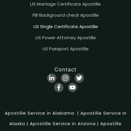
US Marriage Certificate Apostille
FBI Background check Apostille
US Single Certificate Apostille
US Power Attorney Apostille
US Passport Apostille
Contact
Apostille Service in Alabama
|
Apostille Service in
Alaska
|
Apostille Service in Arizona
|
Apostille