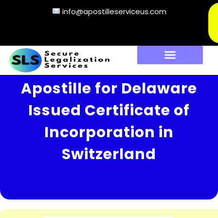
info@apostilleserviceus.com
Apostille for Delaware
Issued Certificate of
Incorporation in
Switzerland