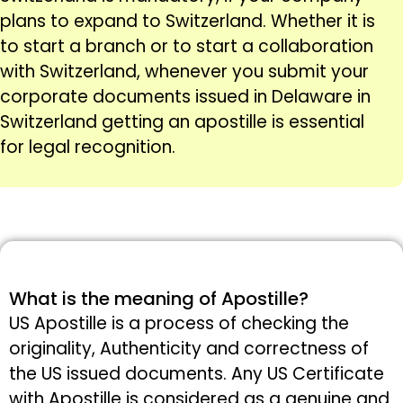
plans to expand to Switzerland. Whether it is
to start a branch or to start a collaboration
with Switzerland, whenever you submit your
corporate documents issued in Delaware in
Switzerland getting an apostille is essential
for legal recognition.
What is the meaning of Apostille?
US Apostille is a process of checking the
originality, Authenticity and correctness of
the US issued documents. Any US Certificate
with Apostille is considered as a genuine and