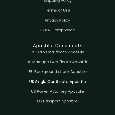
Shipping Policy
Terms of Use
Privacy Policy
GDPR Compliance
Apostille Documents
US Birth Certificate Apostille
US Marriage Certificate Apostille
FBI Background check Apostille
US Single Certificate Apostille
US Power Attorney Apostille
US Passport Apostille