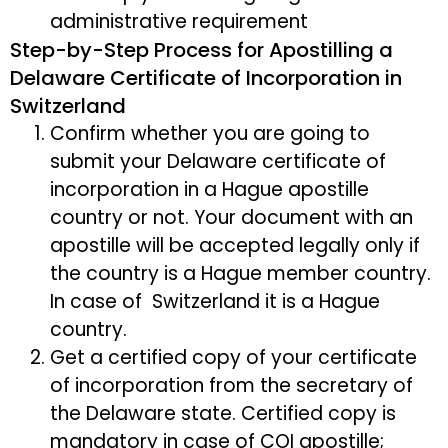
administrative requirement
Step-by-Step Process for Apostilling a
Delaware Certificate of Incorporation in
Switzerland
Confirm whether you are going to
submit your Delaware certificate of
incorporation in a Hague apostille
country or not. Your document with an
apostille will be accepted legally only if
the country is a Hague member country.
In case of Switzerland it is a Hague
country.
Get a certified copy of your certificate
of incorporation from the secretary of
the Delaware state. Certified copy is
mandatory in case of COI apostille;