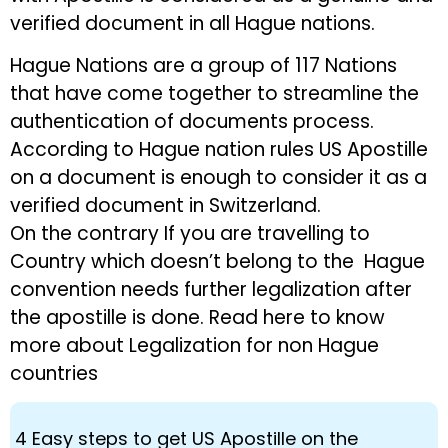
verified document in all Hague nations.
Hague Nations are a group of 117 Nations
that have come together to streamline the
authentication of documents process.
According to Hague nation rules US Apostille
on a document is enough to consider it as a
verified document in Switzerland.
On the contrary If you are travelling to
Country which doesn’t belong to the Hague
convention needs further legalization after
the apostille is done. Read here to know
more about Legalization for non Hague
countries
4 Easy steps to get US Apostille on the