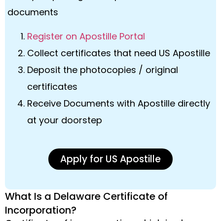
documents
Register on Apostille Portal
Collect certificates that need US Apostille
Deposit the photocopies / original
certificates
Receive Documents with Apostille directly
at your doorstep
Apply for US Apostille
What Is a Delaware Certificate of
Incorporation?