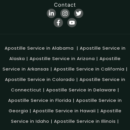
Contact
Apostille Service in Alabama
|
Apostille Service in
Alaska
|
Apostille Service in Arizona
|
Apostille
Service in Arkansas
|
Apostille Service in California
|
Apostille Service in Colorado
|
Apostille Service in
Connecticut
|
Apostille Service in Delaware
|
Apostille Service in Florida
|
Apostille Service in
Georgia
|
Apostille Service in Hawaii
|
Apostille
Service in Idaho
|
Apostille Service in Illinois
|