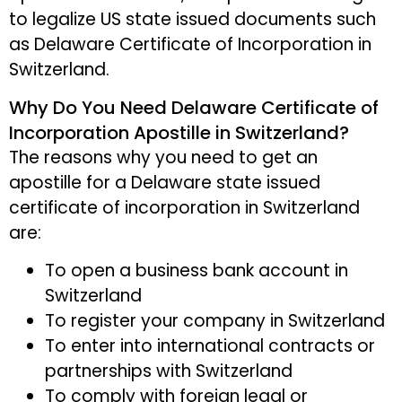
to legalize US state issued documents such
as Delaware Certificate of Incorporation in
Switzerland.
Why Do You Need Delaware Certificate of
Incorporation Apostille in Switzerland?
The reasons why you need to get an
apostille for a Delaware state issued
certificate of incorporation in Switzerland
are:
To open a business bank account in
Switzerland
To register your company in Switzerland
To enter into international contracts or
partnerships with Switzerland
To comply with foreign legal or