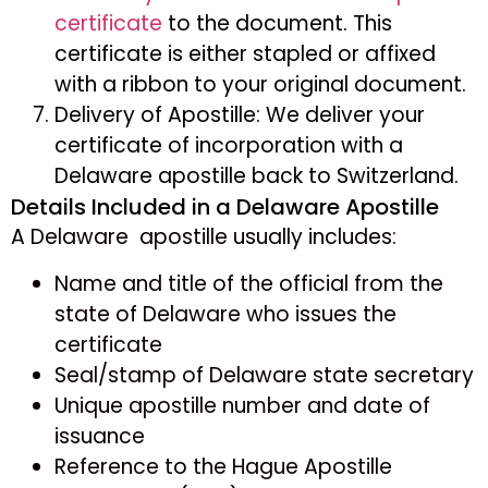
certificate
to the document. This
certificate is either stapled or affixed
with a ribbon to your original document.
Delivery of Apostille: We deliver your
certificate of incorporation with a
Delaware apostille back to Switzerland.
Details Included in a Delaware Apostille
A Delaware apostille usually includes:
Name and title of the official from the
state of Delaware who issues the
certificate
Seal/stamp of Delaware state secretary
Unique apostille number and date of
issuance
Reference to the Hague Apostille