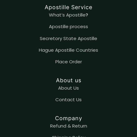
Apostille Service
What’s Apostille
?
Apostille process
Secretory State Apostille
Hague Apostille Countries
Place Order
About us
About Us
Contact
U
s
Company
Refund & Return