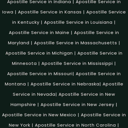
Apostille Service in Indiana
|
Apostille Service in
Iowa
|
Apostille Service in Kansas
|
Apostille Service
in Kentucky
|
Apostille Service in Louisiana
|
Apostille Service in Maine
|
Apostille Service in
Maryland
|
Apostille Service in Massachusetts
|
Apostille Service in Michigan
|
Apostille Service in
Minnesota
|
Apostille Service in Mississippi
|
Apostille Service in Missouri
|
Apostille Service in
Montana
|
Apostille Service in Nebraska
|
Apostille
Service in Nevada
|
Apostille Service in New
Hampshire
|
Apostille Service in New Jersey
|
Apostille Service in New Mexico
|
Apostille Service in
New York
|
Apostille Service in North Carolina
|