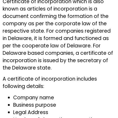
Certificate of incorporation which is also
known as articles of incorporation is a
document confirming the formation of the
company as per the corporate law of the
respective state. For companies registered
in Delaware, it is formed and functioned as
per the cooperate law of Delaware. For
Delaware based companies, a certificate of
incorporation is issued by the secretary of
the Delaware state.
A certificate of incorporation includes
following details:
Company name
Business purpose
Legal Address