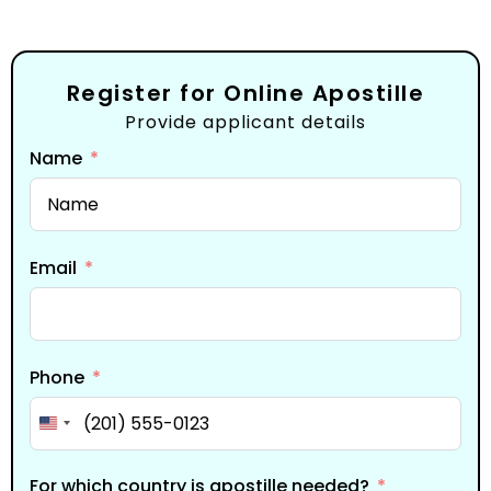
Register for Online Apostille
Provide applicant details
Name
Email
Phone
United States +1
For which country is apostille needed?