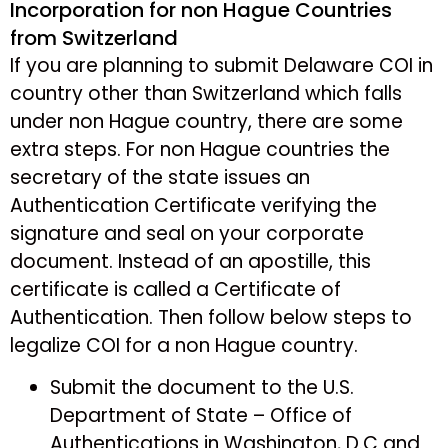
Incorporation for non Hague Countries
from Switzerland
If you are planning to submit Delaware COI in
country other than Switzerland which falls
under non Hague country, there are some
extra steps. For non Hague countries the
secretary of the state issues an
Authentication Certificate verifying the
signature and seal on your corporate
document. Instead of an apostille, this
certificate is called a Certificate of
Authentication. Then follow below steps to
legalize COI for a non Hague country.
Submit the document to the U.S.
Department of State – Office of
Authentications in Washington, D.C and