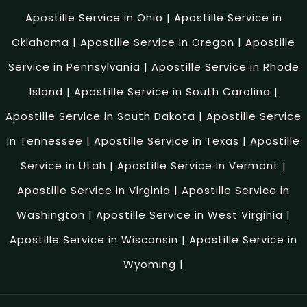
Apostille Service in Ohio
|
Apostille Service in
Oklahoma
|
Apostille Service in Oregon
|
Apostille
Service in Pennsylvania
|
Apostille Service in Rhode
Island
|
Apostille Service in South Carolina
|
Apostille Service in South Dakota
|
Apostille Service
in Tennessee
|
Apostille Service in Texas
|
Apostille
Service in Utah
|
Apostille Service in Vermont
|
Apostille Service in Virginia
|
Apostille Service in
Washington
|
Apostille Service in West Virginia
|
Apostille Service in Wisconsin
|
Apostille Service in
Wyoming
|