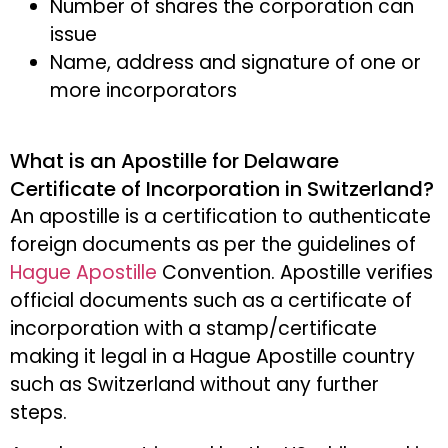
Number of shares the corporation can
issue
Name, address and signature of one or
more incorporators
What is an Apostille for Delaware
Certificate of Incorporation in Switzerland?
An apostille is a certification to authenticate
foreign documents as per the guidelines of
Hague Apostille
Convention. Apostille verifies
official documents such as a certificate of
incorporation with a stamp/certificate
making it legal in a Hague Apostille country
such as Switzerland without any further
steps.