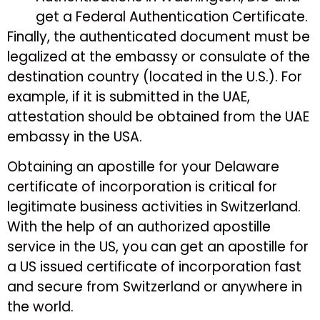
get a Federal Authentication Certificate.
Finally, the authenticated document must be
legalized at the embassy or consulate of the
destination country (located in the U.S.). For
example, if it is submitted in the UAE,
attestation should be obtained from the UAE
embassy in the USA.
Obtaining an apostille for your Delaware
certificate of incorporation is critical for
legitimate business activities in Switzerland.
With the help of an authorized apostille
service in the US, you can get an apostille for
a US issued certificate of incorporation fast
and secure from Switzerland or anywhere in
the world.