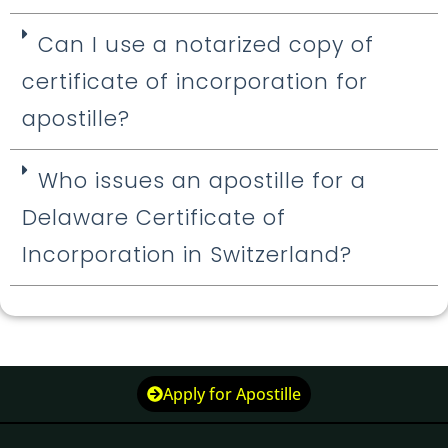
Can I use a notarized copy of
certificate of incorporation for
apostille?
Who issues an apostille for a
Delaware Certificate of
Incorporation in Switzerland?
Apply for Apostille