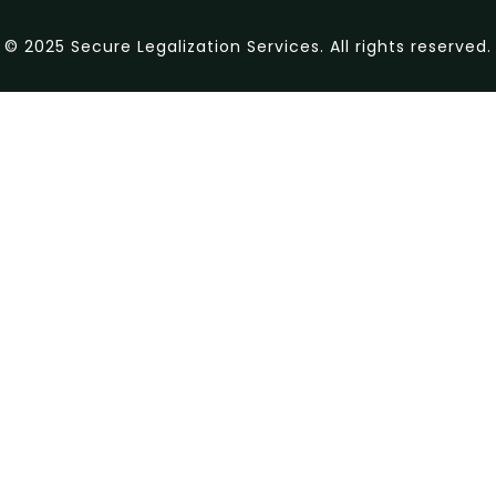
© 2025 Secure Legalization Services. All rights reserved.