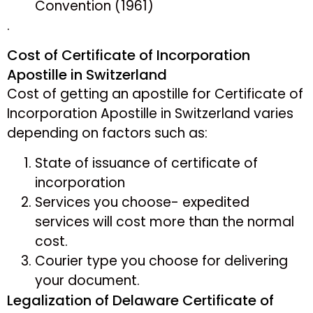
Convention (1961)
.
Cost of Certificate of Incorporation
Apostille in Switzerland
Cost of getting an apostille for Certificate of
Incorporation Apostille in Switzerland varies
depending on factors such as:
State of issuance of certificate of
incorporation
Services you choose- expedited
services will cost more than the normal
cost.
Courier type you choose for delivering
your document.
Legalization of Delaware Certificate of