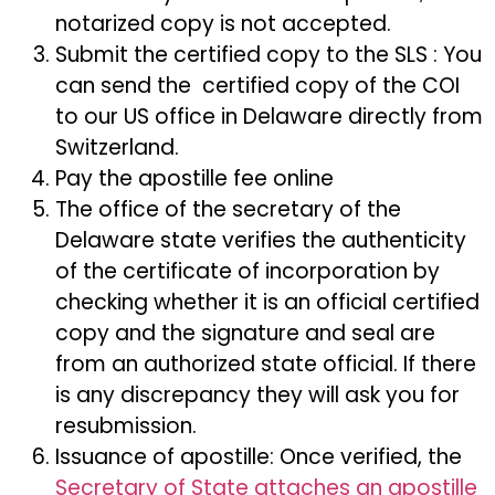
notarized copy is not accepted.
Submit the certified copy to the SLS : You
can send the certified copy of the COI
to our US office in Delaware directly from
Switzerland.
Pay the apostille fee online
The office of the secretary of the
Delaware state verifies the authenticity
of the certificate of incorporation by
checking whether it is an official certified
copy and the signature and seal are
from an authorized state official. If there
is any discrepancy they will ask you for
resubmission.
Issuance of apostille: Once verified, the
Secretary of State attaches an apostille