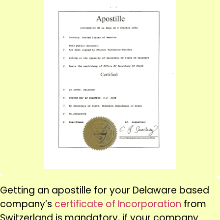
Getting an apostille for your Delaware based
company’s
certificate of Incorporation
from
Switzerland is mandatory, if your company