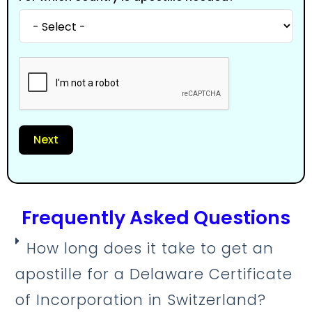
Next
Frequently Asked Questions
How long does it take to get an
apostille for a Delaware Certificate
of Incorporation in Switzerland?