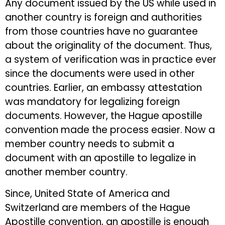
Any document issued by the US while used in
another country is foreign and authorities
from those countries have no guarantee
about the originality of the document. Thus,
a system of verification was in practice ever
since the documents were used in other
countries. Earlier, an embassy attestation
was mandatory for legalizing foreign
documents. However, the Hague apostille
convention made the process easier. Now a
member country needs to submit a
document with an apostille to legalize in
another member country.
Since, United State of America and
Switzerland are members of the Hague
Apostille convention, an apostille is enough