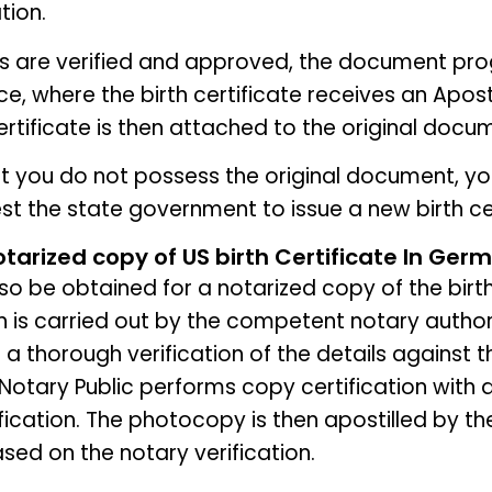
tion.
ls are verified and approved, the document pro
ce, where the birth certificate receives an Aposti
Certificate is then attached to the original docu
at you do not possess the original document, y
st the state government to issue a new birth cer
otarized copy of US birth Certificate In Ger
lso be obtained for a notarized copy of the birth
n is carried out by the competent notary authori
 a thorough verification of the details against t
Notary Public performs copy certification with
fication. The photocopy is then apostilled by th
ed on the notary verification.