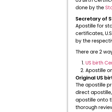
US Birth Certif
done by the
Sta
Secretary of S
Apostille for s
certificates, U.
by the respecti
There are 2 ways
US birth Cer
Apostille o
Original US bi
The apostille p
direct apostille,
apostille onto 
thorough review