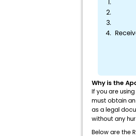
Receiv
Why is the Apo
If you are usin
must obtain an 
as a legal doc
without any hur
Below are the R