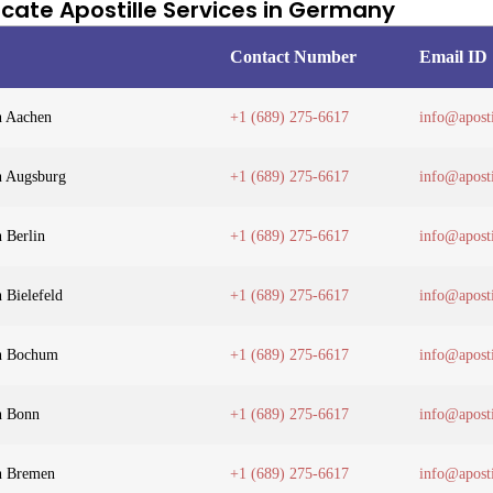
ficate Apostille Services in Germany
Contact Number
Email ID
n Aachen
+1 (689) 275-6617
info@aposti
in Augsburg
+1 (689) 275-6617
info@aposti
n Berlin
+1 (689) 275-6617
info@aposti
n Bielefeld
+1 (689) 275-6617
info@aposti
in Bochum
+1 (689) 275-6617
info@aposti
in Bonn
+1 (689) 275-6617
info@aposti
in Bremen
+1 (689) 275-6617
info@aposti