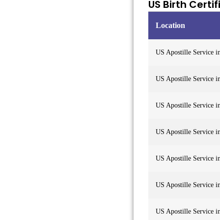
US Birth Certi
Location
US Apostille Service i
US Apostille Service 
US Apostille Service i
US Apostille Service i
US Apostille Service 
US Apostille Service 
US Apostille Service 