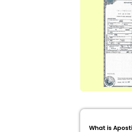
What is Aposti