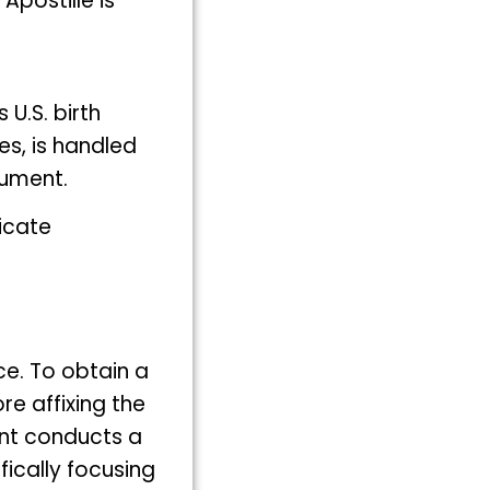
postille is
U.S. birth
tes, is handled
cument.
ficate
ce. To obtain a
ore affixing the
ment conducts a
fically focusing