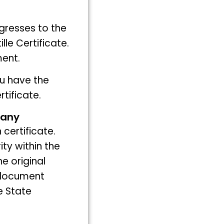
gresses to the
lle Certificate.
ment.
ou have the
tificate.
many
 certificate.
ty within the
he original
 document
e State