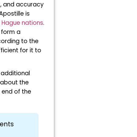
ty, and accuracy
postille is
7
Hague nations
.
 form a
cording to the
cient for it to
 additional
e about the
 end of the
ments