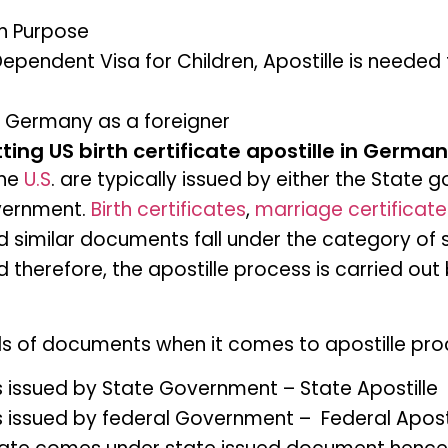
on Purpose
ependent Visa for Children, Apostille is needed f
n Germany as a foreigner
ting US birth certificate apostille in Germa
the
U.S
. are typically issued by either the State
vernment.
Birth certificates
,
marriage certificate
nd similar documents fall under the category of
therefore, the apostille process is carried out 
nds of documents when it comes to apostille pr
issued by State Government – State Apostille
issued by federal Government – Federal Aposti