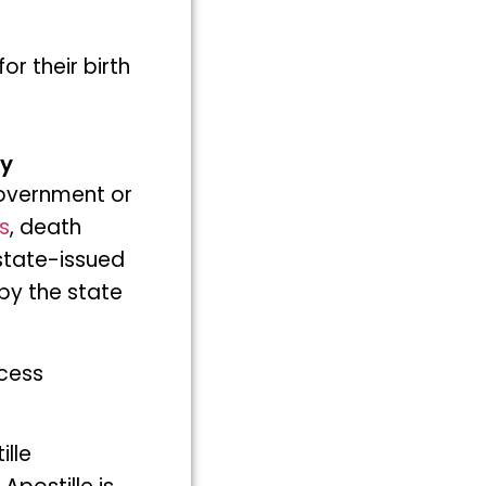
or their birth
ny
 government or
s
, death
 state-issued
by the state
ocess
lle