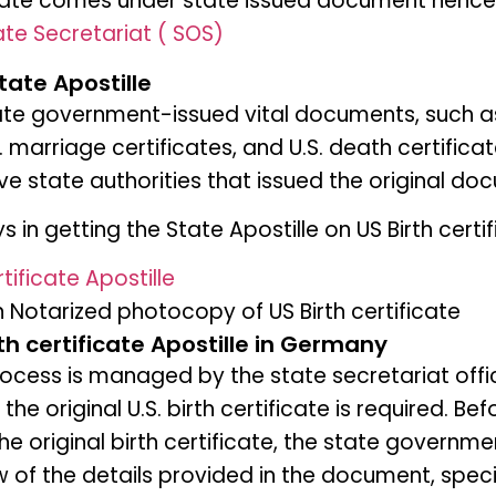
icate comes under state issued document hence A
te Secretariat ( SOS)
tate Apostille
tate government-issued vital documents, such as 
S. marriage certificates, and U.S. death certifica
ve state authorities that issued the original do
 in getting the State Apostille on US Birth certi
tificate Apostille
n Notarized photocopy of US Birth certificate
rth certificate Apostille in Germany
rocess is managed by the state secretariat offi
 the original U.S. birth certificate is required. Bef
the original birth certificate, the state govern
 of the details provided in the document, speci