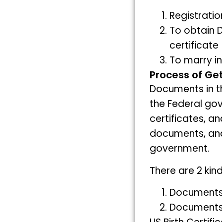
Registrati
To obtain D
certificate
To marry i
Process of Get
Documents in 
the Federal go
certificates, a
documents, and 
government.
There are 2 ki
Documents 
Documents 