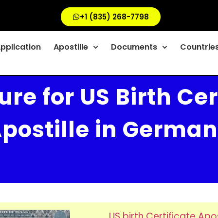
+1 (835) 268-7798
Application
Apostille
Documents
Countrie
re for US Birth Cer
postille in Germa
US birth Certificate Apos