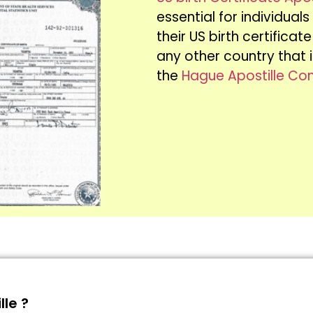
essential for individual
their US birth certifica
any other country that
the
Hague Apostille Co
lle ?