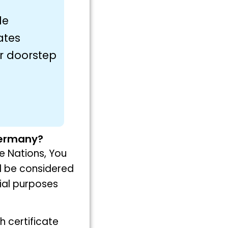
le
ates
ur doorstep
 Germany?
ue Nations, You
ll be considered
ial purposes
th certificate