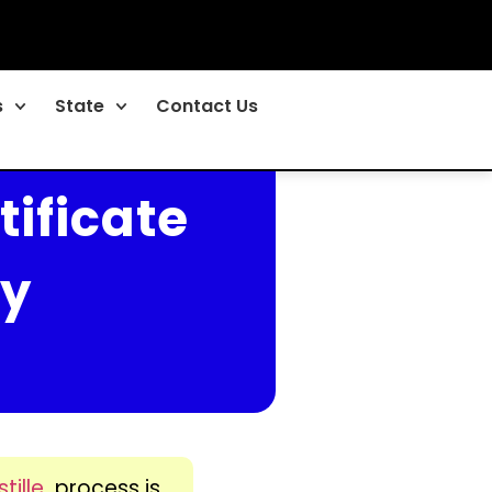
s
State
Contact Us
tificate
ny
tille
process is