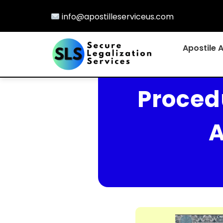
info@apostilleserviceus.com
Apostile 
Procedu
A