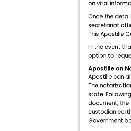
on vital informa
Once the detai
secretariat offi
This Apostille 
In the event th
option to reque
Apostille on N
Apostille can a
The notarizatio
state. Following
document, the 
custodian certi
Government bas