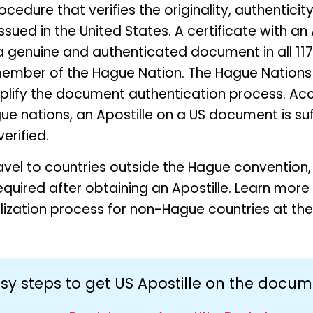
rocedure that verifies the originality, authentici
ued in the United States. A certificate with an A
a genuine and authenticated document in all 11
ember of the Hague Nation. The Hague Nations
mplify the document authentication process. Ac
ue nations, an Apostille on a US document is suffi
erified.
avel to countries outside the Hague convention,
 required after obtaining an Apostille. Learn mor
alization process for non-Hague countries at the
sy steps to get US Apostille on the docu