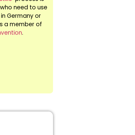
s who need to use
te in Germany or
 is a member of
nvention
.