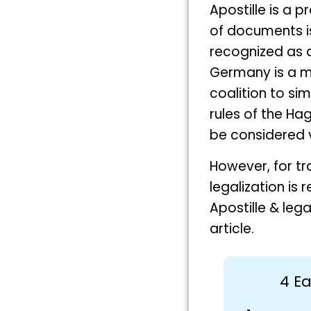
Apostille is a p
of documents iss
recognized as 
Germany is a m
coalition to si
rules of the Hag
be considered v
However, for tr
legalization is
Apostille & leg
article.
4 Ea