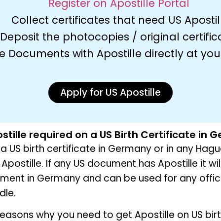
Register on Apostille Portal
Collect certificates that need US Apostil
Deposit the photocopies / original certific
e Documents with Apostille directly at yo
Apply for US Apostille
stille required on a US Birth Certificate in
g a US birth certificate in Germany or in any Hag
Apostille. If any US document has Apostille it wi
ument in Germany and can be used for any offic
dle.
easons why you need to get Apostille on US bir