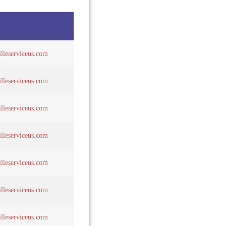
lleserviceus.com
lleserviceus.com
lleserviceus.com
lleserviceus.com
lleserviceus.com
lleserviceus.com
lleserviceus.com