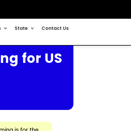
s
State
Contact Us
ng for US
ming is for the