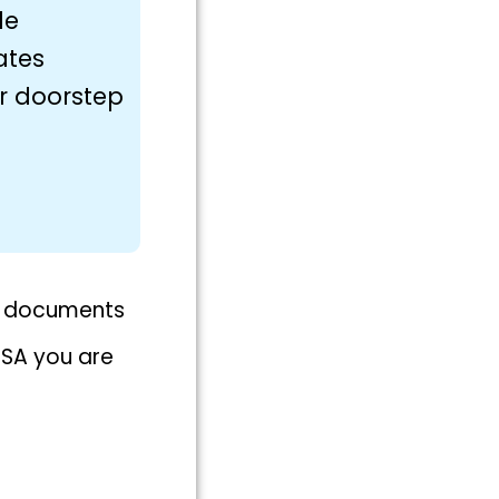
le
ates
ur doorstep
nt documents
ISA you are