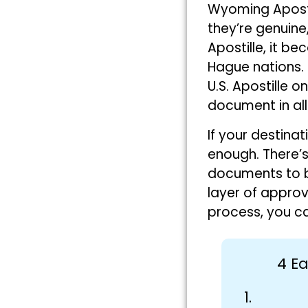
Wyoming Apostil
they’re genuin
Apostille, it be
Hague nations. 
U.S. Apostille 
document in all 
If your destinat
enough. There’s
documents to b
layer of approv
process, you ca
4 Ea