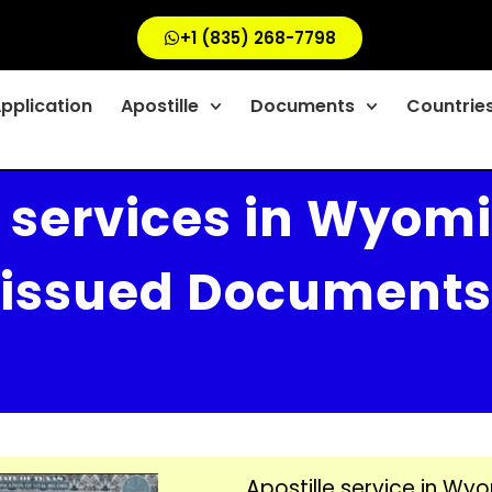
+1 (835) 268-7798
Application
Apostille
Documents
Countrie
e services in Wyomi
issued Documents
Apostille service in Wyo