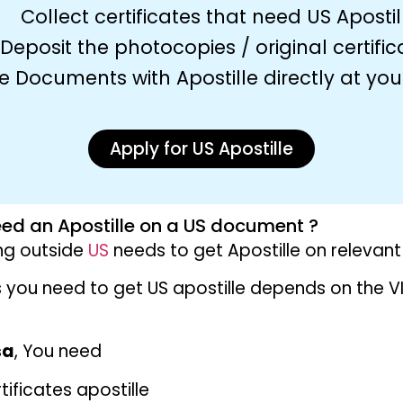
Collect certificates that need US Apostil
Deposit the photocopies / original certific
e Documents with Apostille directly at yo
Apply for US Apostille
ed an Apostille on a US document ?
ing outside
US
needs to get Apostille on releva
you need to get US apostille depends on the V
r
sa
, You need
ificates apostille