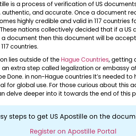
le is a process of verification of US document
e, authentic, and accurate. Once a document re
comes highly credible and valid in 117 countries 
These nations collectively decided that if a U
on a document then this document will be accept
117 countries.
ion lies outside of the
Hague Countries
, getting 
 an extra step called legalization or embassy a
e Done. in non-Hague countries It’s needed to
al for global use. For those curious about this a
n delve deeper into it towards the end of this p
sy steps to get US Apostille on the docu
Register on Apostille Portal