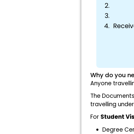
Receiv
Why do you ne
Anyone travell
The Documents 
travelling unde
For
Student Vi
Degree Cert