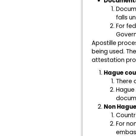
Documents
Docum
falls 
For fed
Gover
Apostille proc
being used. The
attestation pr
Hague cou
There a
Hague 
documen
Non Hague
Countr
For no
embass