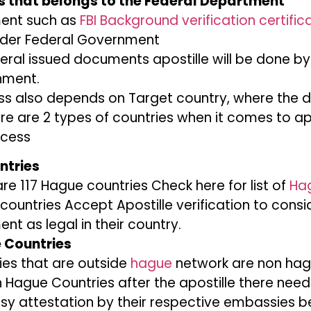
 that belongs to the Federal Department
ent such as
FBI Background verification certific
under Federal Government
eral issued documents apostille will be done by
nment.
ess also depends on Target country, where the 
re are 2 types of countries when it comes to ap
ocess
ntries
re 117 Hague countries Check here for list of
Ha
countries Accept Apostille verification to consi
t as legal in their country.
 Countries
ies that are outside
hague
network are non hag
n Hague Countries after the apostille there need
y attestation by their respective embassies b