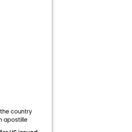
 the country
 apostille