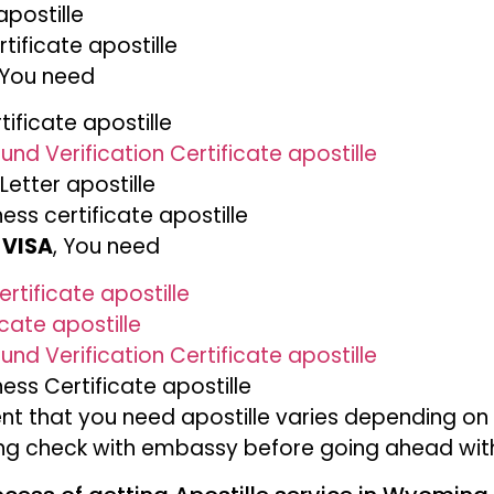
apostille
tificate apostille
 You need
ificate apostille
und Verification Certificate apostille
Letter apostille
ness certificate apostille
 VISA
, You need
rtificate apostille
icate apostille
und Verification Certificate apostille
ness Certificate apostille
t that you need apostille varies depending on
ing check with embassy before going ahead with