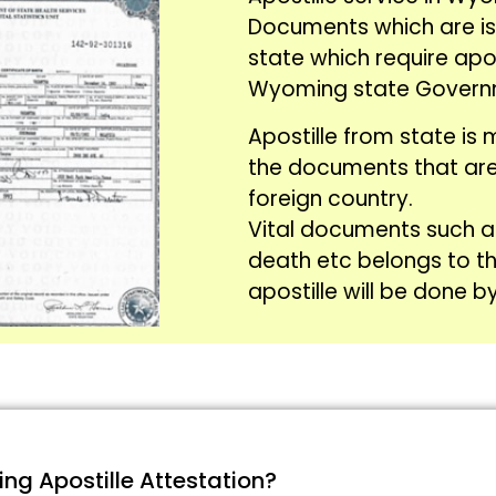
Documents which are i
state which require apo
Wyoming state Govern
Apostille from state is 
the documents that are
foreign country.
Vital documents such 
death etc belongs to t
apostille will be done b
g Apostille Attestation?