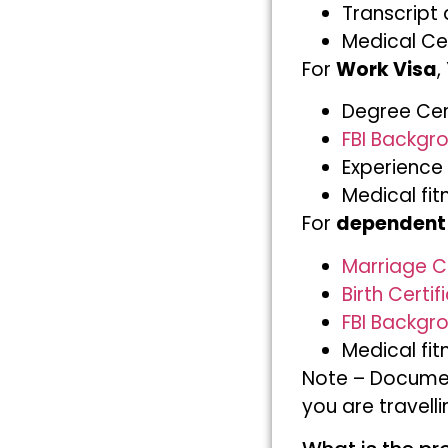
Transcript 
Medical Cer
For
Work Visa
,
Degree Cert
FBI Backgro
Experience 
Medical fit
For
dependent
Marriage Ce
Birth Certif
FBI Backgro
Medical fit
Note – Documen
you are travell