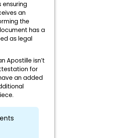
s ensuring
ceives an
forming the
S document has a
ed as legal
an Apostille isn’t
ttestation for
 have an added
dditional
iece.
ments