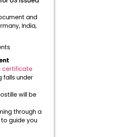
for US issued
 document and
rmany, India,
ents
ent
 certificate
 falls under
ille will be
ming through a
 to guide you