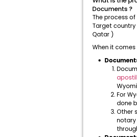
What is the pr
Documents ?
The process of
Target country
Qatar )
When it comes 
Documents
Docum
apostil
Wyomin
For Wy
done b
Other 
notary
throug