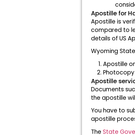
consid
Apostille for 
Apostille is ver
compared to le
details of US Ap
Wyoming State 
Apostille o
Photocopy 
Apostille serv
Documents su
the apostille w
You have to sub
apostille proce
The
State Gov