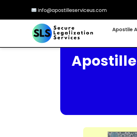
info@apostilleserviceus.com
Apostile 
Apostill