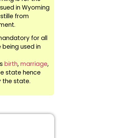
ssued in Wyoming
stille from
ment.
mandatory for all
 being used in
as
birth
,
marriage
,
he state hence
y the state.