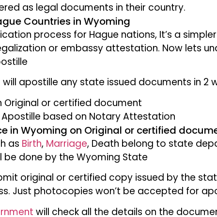
ered as legal documents in their country.
Hague Countries in Wyoming
ification process for Hague nations, It’s a simple
galization or embassy attestation. Now lets u
ostille
will apostille any state issued documents in 2
n Original or certified document
Apostille based on Notary Attestation
ice in Wyoming on Original or certified docum
ch as
Birth
,
Marriage
, Death belong to state de
ill be done by the Wyoming State
mit original or certified copy issued by the stat
ss. Just photocopies won’t be accepted for apos
ernment
will check all the details on the docume