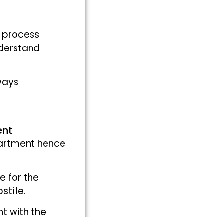
r process
nderstand
 ways
ent
partment hence
e for the
tille.
nt with the