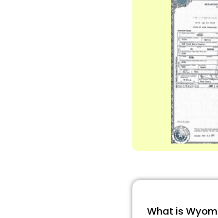
What is Wyomin