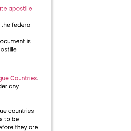
ate apostille
 the federal
document is
ostille
gue Countries
.
der any
ue countries
s to be
efore they are