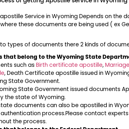
ocess of getting Apostille service in Wyoming 
 apostille Service in Wyoming Depends on the
 where these documents are being used ( ex Ge
to types of documents there 2 kinds of docum
 that belong to the Wyoming State Departm
ents such as
Birth certificate apostille
,
Marriage
le
, Death Certificate apostille issued in Wyoming
g State Government.
oming State Government issued documents Apost
y the state of Wyoming.
state documents can also be apostilled in Wyo
 authentication process.Please contact experts
hout the process.