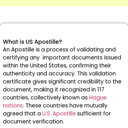
What is US Apostille?
An Apostille is a process of validating and
certifying any important documents issued
within the United States, confirming their
authenticity and accuracy. This validation
certificate gives significant credibility to the
document, making it recognized in 117
countries, collectively known as
Hague
nations
. These countries have mutually
agreed that a
U.S. Apostille
sufficient for
document verification.