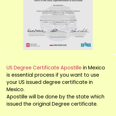
US Degree Certificate Apostille
in Mexico
is essential process if you want to use
your US issued degree certificate in
Mexico.
Apostille will be done by the state which
issued the original Degree certificate.