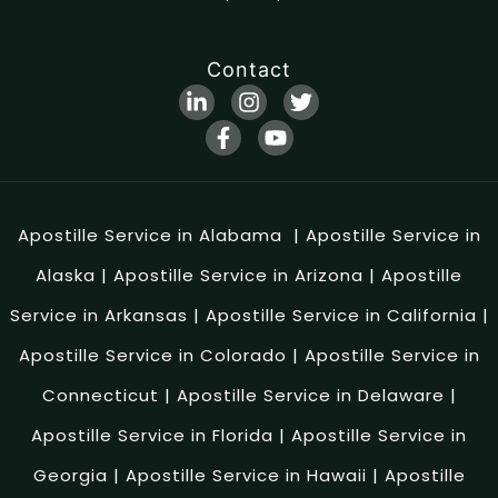
Contact
Apostille Service in Alabama
|
Apostille Service in
Alaska
|
Apostille Service in Arizona
|
Apostille
Service in Arkansas
|
Apostille Service in California
|
Apostille Service in Colorado
|
Apostille Service in
Connecticut
|
Apostille Service in Delaware
|
Apostille Service in Florida
|
Apostille Service in
Georgia
|
Apostille Service in Hawaii
|
Apostille