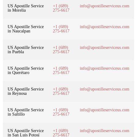
US Apostille Service
+1 (689)
info@apostilleserviceus.com
in Morelia
275-6617
US Apostille Service
+1 (689)
info@apostilleserviceus.com
in Naucalpan
275-6617
US Apostille Service
+1 (689)
info@apostilleserviceus.com
in Puebla
275-6617
US Apostille Service
+1 (689)
info@apostilleserviceus.com
in Querétaro
275-6617
US Apostille Service
+1 (689)
info@apostilleserviceus.com
in Reynosa
275-6617
US Apostille Service
+1 (689)
info@apostilleserviceus.com
in Saltillo
275-6617
US Apostille Service
+1 (689)
info@apostilleserviceus.com
in San Luis Potosí
275-6617