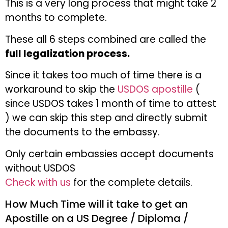
This is a very long process that might take 2
months to complete.
These all 6 steps combined are called the
full legalization process.
Since it takes too much of time there is a
workaround to skip the
USDOS apostille
(
since USDOS takes 1 month of time to attest
) we can skip this step and directly submit
the documents to the embassy.
Only certain embassies accept documents
without USDOS
Check with us
for the complete details.
How Much Time will it take to get an
Apostille on a US Degree / Diploma /