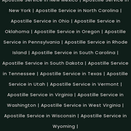
New York
|
Apostille Service in North Carolina
|
Apostille Service in Ohio
|
Apostille Service in
Oklahoma
|
Apostille Service in Oregon
|
Apostille
Service in Pennsylvania
|
Apostille Service in Rhode
Island
|
Apostille Service in South Carolina
|
Apostille Service in South Dakota
|
Apostille Service
in Tennessee
|
Apostille Service in Texas
|
Apostille
Service in Utah
|
Apostille Service in Vermont
|
Apostille Service in Virginia
|
Apostille Service in
Washington
|
Apostille Service in West Virginia
|
Apostille Service in Wisconsin
|
Apostille Service in
Wyoming
|