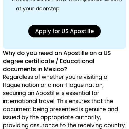
at your doorstep
Apply for US Apostille
Why do you need an Apostille on a US
degree certificate / Educational
documents in Mexico?
Regardless of whether you’re visiting a
Hague nation or a non-Hague nation,
securing an Apostille is essential for
international travel. This ensures that the
document being presented is genuine and
issued by the appropriate authority,
providing assurance to the receiving country.