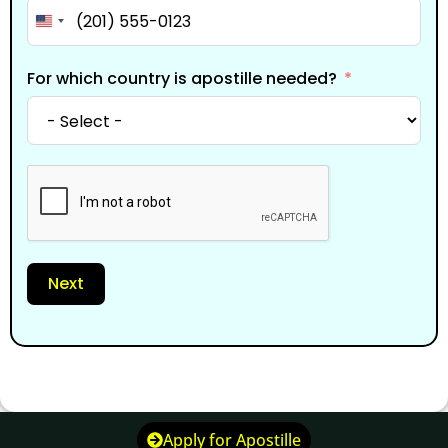
United States +1
For which country is apostille needed?
Next
Apply for Apostille