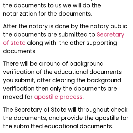
the documents to us we will do the
notarization for the documents.
After the notary is done by the notary public
the documents are submitted to
Secretary
of state
along with the other supporting
documents
There will be a round of background
verification of the educational documents
you submit, after clearing the background
verification then only the documents are
moved for
apostille process
.
The Secretary of State will throughout check
the documents, and provide the apostille for
the submitted educational documents.