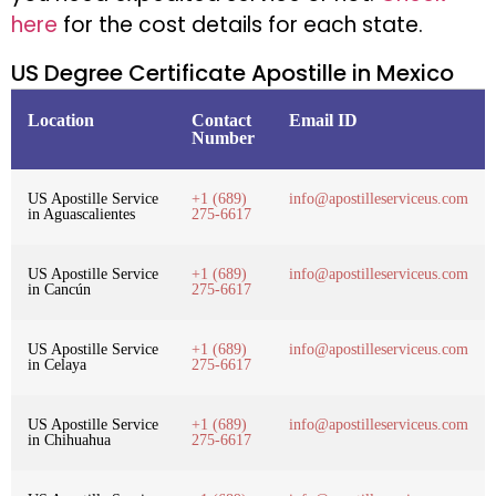
here
for the cost details for each state.
US Degree Certificate Apostille in Mexico
Location
Contact
Email ID
Number
US Apostille Service
+1 (689)
info@apostilleserviceus.com
in Aguascalientes
275-6617
US Apostille Service
+1 (689)
info@apostilleserviceus.com
in Cancún
275-6617
US Apostille Service
+1 (689)
info@apostilleserviceus.com
in Celaya
275-6617
US Apostille Service
+1 (689)
info@apostilleserviceus.com
in Chihuahua
275-6617