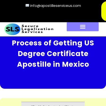
info@apostilleserviceus.com
Process of Getting US
Degree Certificate
Apostille in Mexico