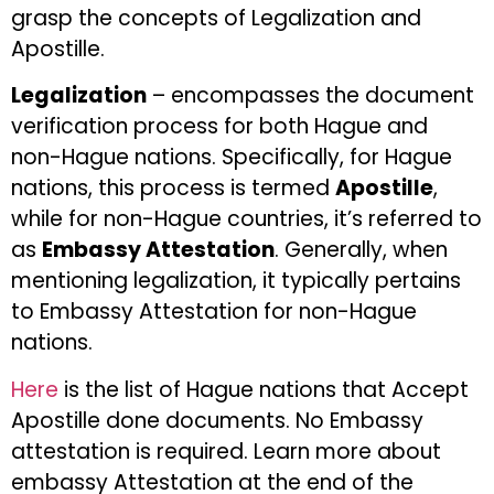
grasp the concepts of Legalization and
Apostille.
Legalization
– encompasses the document
verification process for both Hague and
non-Hague nations. Specifically, for Hague
nations, this process is termed
Apostille
,
while for non-Hague countries, it’s referred to
as
Embassy Attestation
. Generally, when
mentioning legalization, it typically pertains
to Embassy Attestation for non-Hague
nations.
Here
is the list of Hague nations that Accept
Apostille done documents. No Embassy
attestation is required. Learn more about
embassy Attestation at the end of the