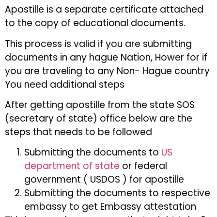
Apostille is a separate certificate attached
to the copy of educational documents.
This process is valid if you are submitting
documents in any hague Nation, Hower for if
you are traveling to any Non- Hague country
You need additional steps
After getting apostille from the state SOS
(secretary of state) office below are the
steps that needs to be followed
Submitting the documents to
US
department of state
or federal
government ( USDOS ) for apostille
Submitting the documents to respective
embassy to get Embassy attestation