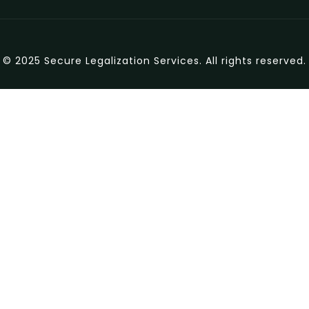
© 2025 Secure Legalization Services. All rights reserved.