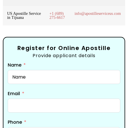
US Apostille Service
+1 (689)
info@apostilleserviceus.com
in Tijuana
275-6617
Register for Online Apostille
Provide applicant details
Name
Email
Phone