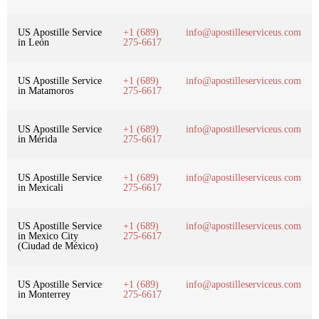
US Apostille Service
+1 (689)
info@apostilleserviceus.com
in León
275-6617
US Apostille Service
+1 (689)
info@apostilleserviceus.com
in Matamoros
275-6617
US Apostille Service
+1 (689)
info@apostilleserviceus.com
in Mérida
275-6617
US Apostille Service
+1 (689)
info@apostilleserviceus.com
in Mexicali
275-6617
US Apostille Service
+1 (689)
info@apostilleserviceus.com
in Mexico City
275-6617
(Ciudad de México)
US Apostille Service
+1 (689)
info@apostilleserviceus.com
in Monterrey
275-6617