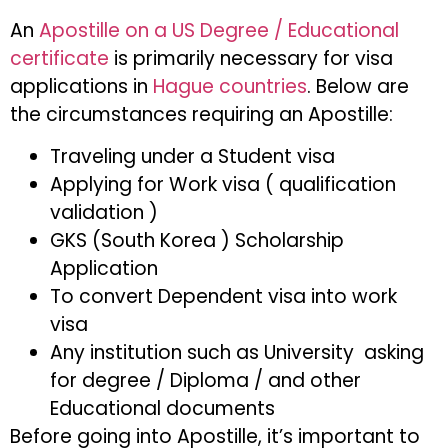
An
Apostille on a US Degree / Educational
certificate
is primarily necessary for visa
applications in
Hague countries
. Below are
the circumstances requiring an Apostille:
Traveling under a Student visa
Applying for Work visa ( qualification
validation )
GKS (South Korea ) Scholarship
Application
To convert Dependent visa into work
visa
Any institution such as University asking
for degree / Diploma / and other
Educational documents
Before going into Apostille, it’s important to