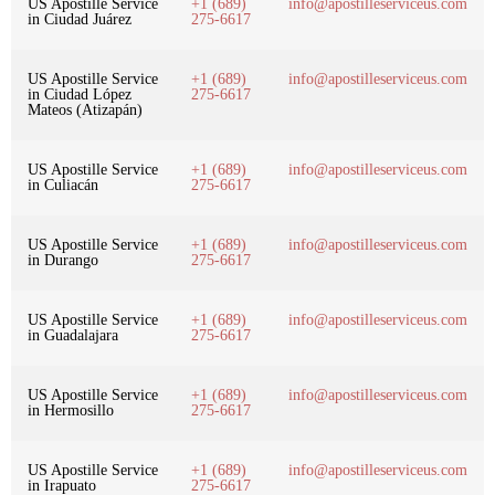
US Apostille Service
+1 (689)
info@apostilleserviceus.com
in Ciudad Juárez
275-6617
US Apostille Service
+1 (689)
info@apostilleserviceus.com
in Ciudad López
275-6617
Mateos (Atizapán)
US Apostille Service
+1 (689)
info@apostilleserviceus.com
in Culiacán
275-6617
US Apostille Service
+1 (689)
info@apostilleserviceus.com
in Durango
275-6617
US Apostille Service
+1 (689)
info@apostilleserviceus.com
in Guadalajara
275-6617
US Apostille Service
+1 (689)
info@apostilleserviceus.com
in Hermosillo
275-6617
US Apostille Service
+1 (689)
info@apostilleserviceus.com
in Irapuato
275-6617