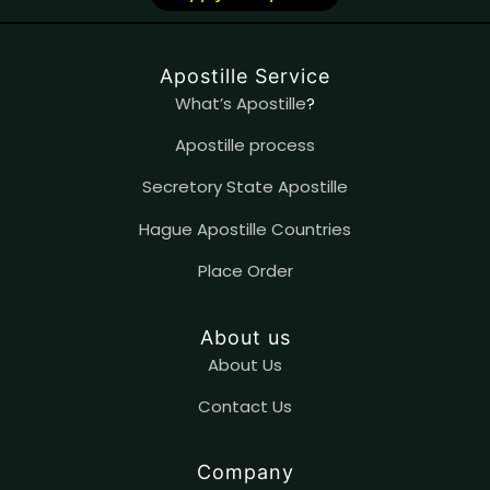
Apostille Service
What’s Apostille
?
Apostille process
Secretory State Apostille
Hague Apostille Countries
Place Order
About us
About Us
Contact
U
s
Company