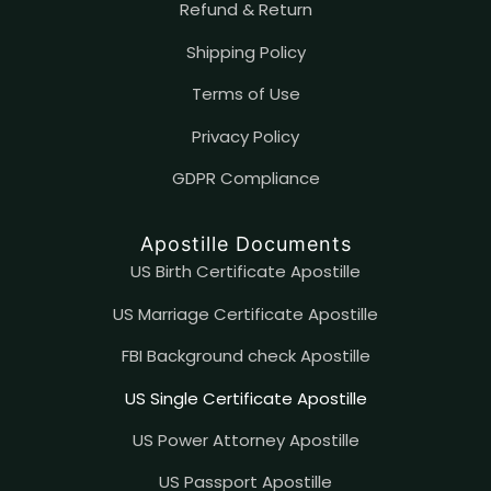
Refund & Return
Shipping Policy
Terms of Use
Privacy Policy
GDPR Compliance
Apostille Documents
US Birth Certificate Apostille
US Marriage Certificate Apostille
FBI Background check Apostille
US Single Certificate Apostille
US Power Attorney Apostille
US Passport Apostille