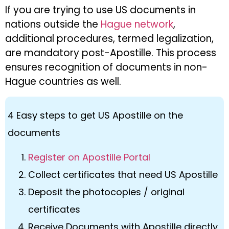
If you are trying to use US documents in
nations outside the
Hague network
,
additional procedures, termed legalization,
are mandatory post-Apostille. This process
ensures recognition of documents in non-
Hague countries as well.
4 Easy steps to get US Apostille on the
documents
Register on Apostille Portal
Collect certificates that need US Apostille
Deposit the photocopies / original
certificates
Receive Documents with Apostille directly