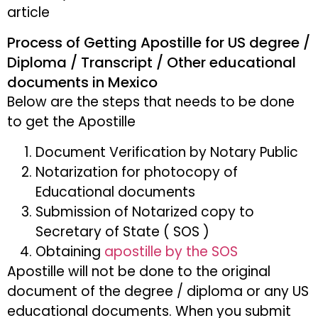
article
Process of Getting Apostille for US degree /
Diploma / Transcript / Other educational
documents in Mexico
Below are the steps that needs to be done
to get the Apostille
Document Verification by Notary Public
Notarization for photocopy of
Educational documents
Submission of Notarized copy to
Secretary of State ( SOS )
Obtaining
apostille by the SOS
Apostille will not be done to the original
document of the degree / diploma or any US
educational documents. When you submit