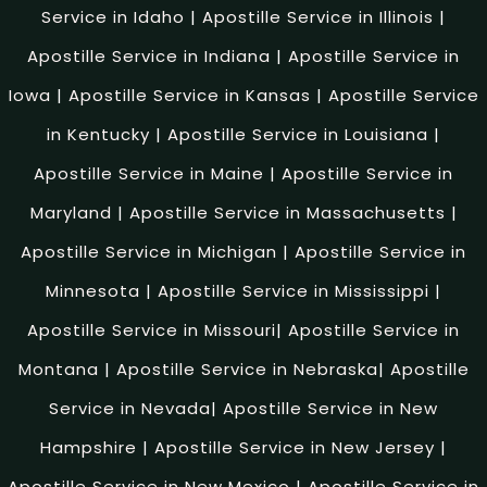
Service in Idaho
|
Apostille Service in Illinois
|
Apostille Service in Indiana
|
Apostille Service in
Iowa
|
Apostille Service in Kansas
|
Apostille Service
in Kentucky
|
Apostille Service in Louisiana
|
Apostille Service in Maine
|
Apostille Service in
Maryland
|
Apostille Service in Massachusetts
|
Apostille Service in Michigan
|
Apostille Service in
Minnesota
|
Apostille Service in Mississippi
|
Apostille Service in Missouri
|
Apostille Service in
Montana
|
Apostille Service in Nebraska
|
Apostille
Service in Nevada
|
Apostille Service in New
Hampshire
|
Apostille Service in New Jersey
|
Apostille Service in New Mexico
|
Apostille Service in