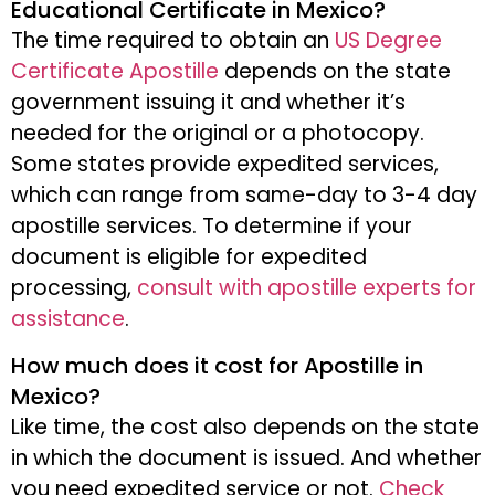
Educational Certificate in Mexico?
The time required to obtain an
US Degree
Certificate Apostille
depends on the state
government issuing it and whether it’s
needed for the original or a photocopy.
Some states provide expedited services,
which can range from same-day to 3-4 day
apostille services. To determine if your
document is eligible for expedited
processing,
consult with apostille experts for
assistance
.
How much does it cost for Apostille in
Mexico?
Like time, the cost also depends on the state
in which the document is issued. And whether
you need expedited service or not.
Check