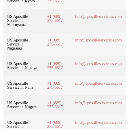
Service in Kyoto
275-6617
US Apostille
+1 (689)
info@apostilleserviceus.com
Service in
275-6617
Matsuyama
US Apostille
+1 (689)
info@apostilleserviceus.com
Service in
275-6617
Nagasaki
US Apostille
+1 (689)
info@apostilleserviceus.com
Service in Nagoya
275-6617
US Apostille
+1 (689)
info@apostilleserviceus.com
Service in Naha
275-6617
US Apostille
+1 (689)
info@apostilleserviceus.com
Service in Niigata
275-6617
US Apostille
+1 (689)
info@apostilleserviceus.com
Service in
275-6617