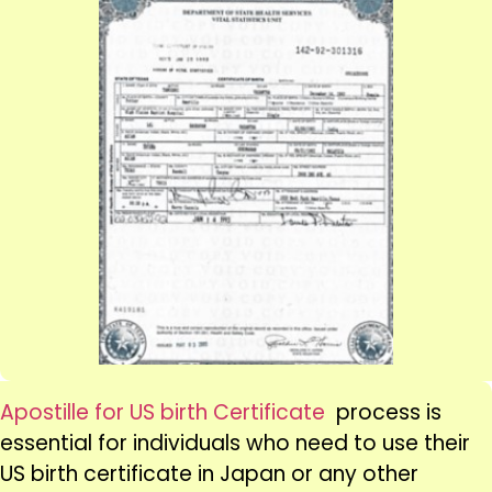
Apostille for US birth Certificate
process is
essential for individuals who need to use their
US birth certificate in Japan or any other