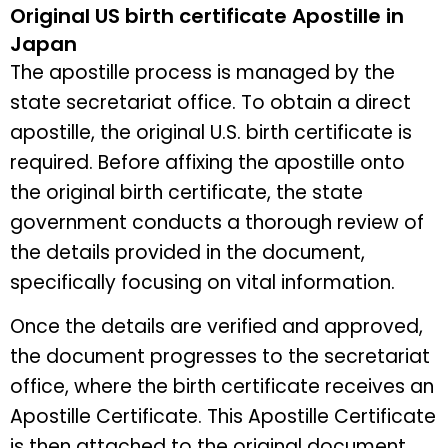
Original US birth certificate Apostille in
Japan
The apostille process is managed by the
state secretariat office. To obtain a direct
apostille, the original U.S. birth certificate is
required. Before affixing the apostille onto
the original birth certificate, the state
government conducts a thorough review of
the details provided in the document,
specifically focusing on vital information.
Once the details are verified and approved,
the document progresses to the secretariat
office, where the birth certificate receives an
Apostille Certificate. This Apostille Certificate
is then attached to the original document.