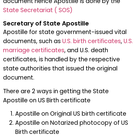
document hence Apostille is done by the
State Secretariat ( SOS)
Secretary of State Apostille
Apostille for state government-issued vital
documents, such as
U.S. birth certificates
,
U.S.
marriage certificates
, and U.S. death
certificates, is handled by the respective
state authorities that issued the original
document.
There are 2 ways in getting the State
Apostille on US Birth certificate
Apostille on Original US birth certificate
Apostille on Notarized photocopy of US
Birth certificate