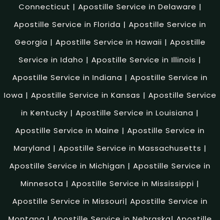
Connecticut
|
Apostille Service in Delaware
|
Apostille Service in Florida
|
Apostille Service in
Georgia
|
Apostille Service in Hawaii
|
Apostille
Service in Idaho
|
Apostille Service in Illinois
|
Apostille Service in Indiana
|
Apostille Service in
Iowa
|
Apostille Service in Kansas
|
Apostille Service
in Kentucky
|
Apostille Service in Louisiana
|
Apostille Service in Maine
|
Apostille Service in
Maryland
|
Apostille Service in Massachusetts
|
Apostille Service in Michigan
|
Apostille Service in
Minnesota
|
Apostille Service in Mississippi
|
Apostille Service in Missouri
|
Apostille Service in
Montana
|
Apostille Service in Nebraska
|
Apostille