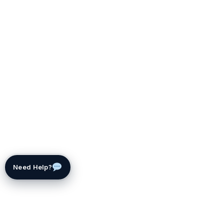
Need Help?