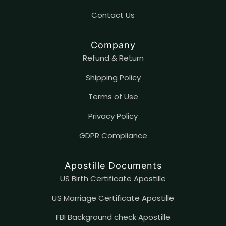
Contact
U
s
Company
Refund & Return
Shipping Policy
Terms of Use
Privacy Policy
GDPR Compliance
Apostille Documents
US Birth Certificate Apostille
US Marriage Certificate Apostille
FBI Background check Apostille