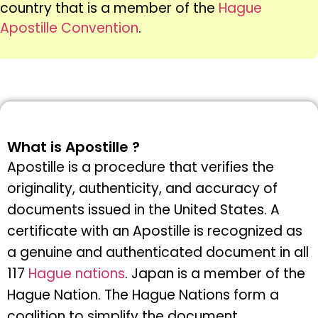
country that is a member of the
Hague
Apostille Convention
.
What is Apostille ?
Apostille is a procedure that verifies the
originality, authenticity, and accuracy of
documents issued in the United States. A
certificate with an Apostille is recognized as
a genuine and authenticated document in all
117
Hague nations
. Japan is a member of the
Hague Nation. The Hague Nations form a
coalition to simplify the document