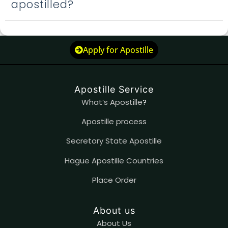
apostilled?
Apply for Apostille
Apostille Service
What’s Apostille
?
Apostille process
Secretory State Apostille
Hague Apostille Countries
Place Order
About us
About Us