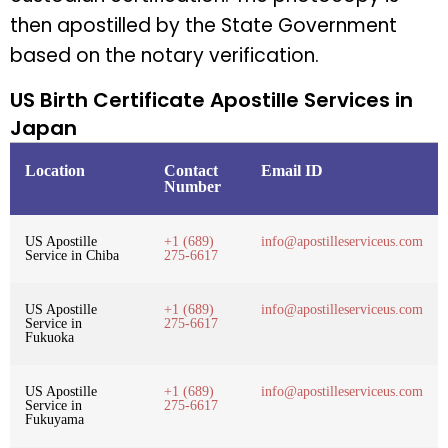
then apostilled by the State Government
based on the notary verification.
US Birth Certificate Apostille Services in
Japan
Location
Contact
Email ID
Number
US Apostille
+1 (689)
info@apostilleserviceus.com
Service in Chiba
275-6617
US Apostille
+1 (689)
info@apostilleserviceus.com
Service in
275-6617
Fukuoka
US Apostille
+1 (689)
info@apostilleserviceus.com
Service in
275-6617
Fukuyama