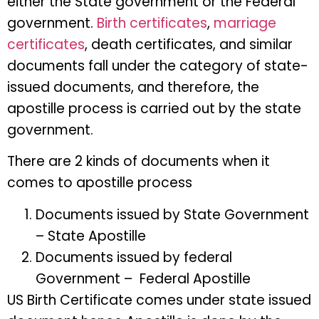
either the State government or the Federal
government.
Birth certificates
,
marriage
certificates
, death certificates, and similar
documents fall under the category of state-
issued documents, and therefore, the
apostille process is carried out by the state
government.
There are 2 kinds of documents when it
comes to apostille process
Documents issued by State Government
– State Apostille
Documents issued by federal
Government – Federal Apostille
US Birth Certificate comes under state issued