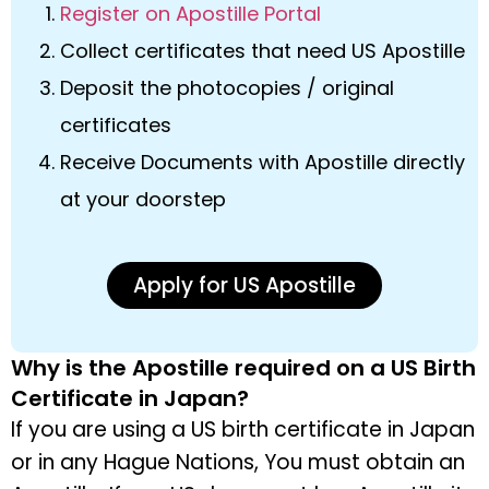
Register on Apostille Portal
Collect certificates that need US Apostille
Deposit the photocopies / original
certificates
Receive Documents with Apostille directly
at your doorstep
Apply for US Apostille
Why is the Apostille required on a US Birth
Certificate in Japan?
If you are using a US birth certificate in Japan
or in any Hague Nations, You must obtain an