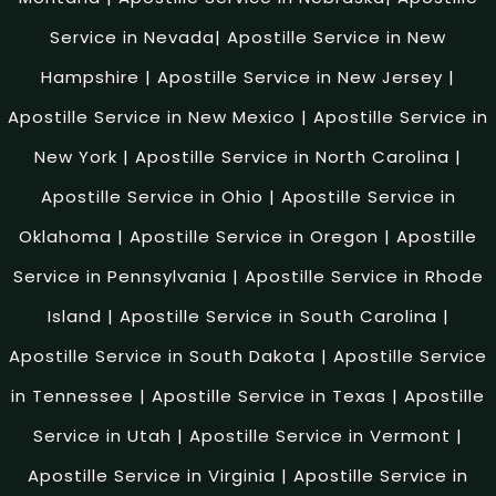
Service in Nevada
|
Apostille Service in New
Hampshire
|
Apostille Service in New Jersey
|
Apostille Service in New Mexico
|
Apostille Service in
New York
|
Apostille Service in North Carolina
|
Apostille Service in Ohio
|
Apostille Service in
Oklahoma
|
Apostille Service in Oregon
|
Apostille
Service in Pennsylvania
|
Apostille Service in Rhode
Island
|
Apostille Service in South Carolina
|
Apostille Service in South Dakota
|
Apostille Service
in Tennessee
|
Apostille Service in Texas
|
Apostille
Service in Utah
|
Apostille Service in Vermont
|
Apostille Service in Virginia
|
Apostille Service in