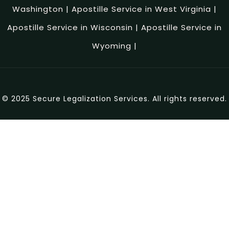
Washington
|
Apostille Service in West Virginia
|
Apostille Service in Wisconsin
|
Apostille Service in
Wyoming
|
© 2025 Secure Legalization Services. All rights reserved.