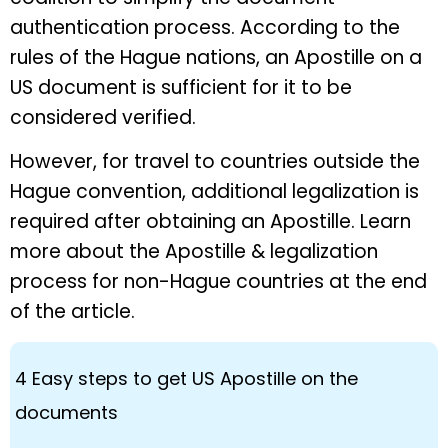
authentication process. According to the
rules of the Hague nations, an Apostille on a
US document is sufficient for it to be
considered verified.
However, for travel to countries outside the
Hague convention, additional legalization is
required after obtaining an Apostille. Learn
more about the Apostille & legalization
process for non-Hague countries at the end
of the article.
4 Easy steps to get US Apostille on the
documents