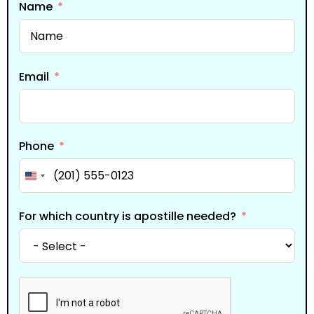
Name
Email
Phone
United States +1
For which country is apostille needed?