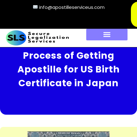
info@apostilleserviceus.com
Process of Getting
Apostille for US Birth
Certificate in Japan