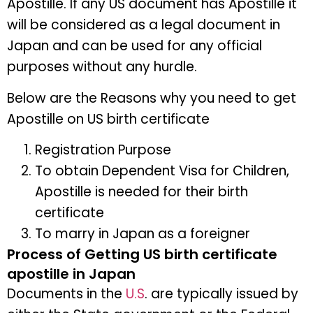
Apostille. If any US document has Apostille it
will be considered as a legal document in
Japan and can be used for any official
purposes without any hurdle.
Below are the Reasons why you need to get
Apostille on US birth certificate
Registration Purpose
To obtain Dependent Visa for Children,
Apostille is needed for their birth
certificate
To marry in Japan as a foreigner
Process of Getting US birth certificate
apostille in Japan
Documents in the
U.S
. are typically issued by