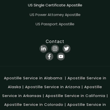
US Single Certificate Apostille
US Power Attorney Apostille
US Passport Apostille
Contact
Apostille Service in Alabama
|
Apostille Service in
Alaska
|
Apostille Service in Arizona
|
Apostille
Service in Arkansas
|
Apostille Service in California
|
Apostille Service in Colorado
|
Apostille Service in