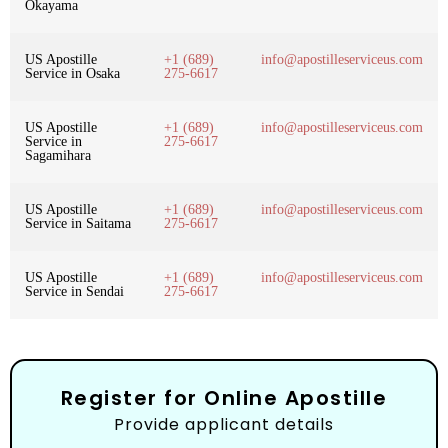
Okayama
US Apostille
+1 (689)
info@apostilleserviceus.com
Service in Osaka
275-6617
US Apostille
+1 (689)
info@apostilleserviceus.com
Service in
275-6617
Sagamihara
US Apostille
+1 (689)
info@apostilleserviceus.com
Service in Saitama
275-6617
US Apostille
+1 (689)
info@apostilleserviceus.com
Service in Sendai
275-6617
Register for Online Apostille
Provide applicant details