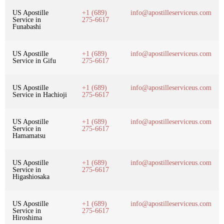
US Apostille
+1 (689)
info@apostilleserviceus.com
Service in
275-6617
Funabashi
US Apostille
+1 (689)
info@apostilleserviceus.com
Service in Gifu
275-6617
US Apostille
+1 (689)
info@apostilleserviceus.com
Service in Hachioji
275-6617
US Apostille
+1 (689)
info@apostilleserviceus.com
Service in
275-6617
Hamamatsu
US Apostille
+1 (689)
info@apostilleserviceus.com
Service in
275-6617
Higashiosaka
US Apostille
+1 (689)
info@apostilleserviceus.com
Service in
275-6617
Hiroshima