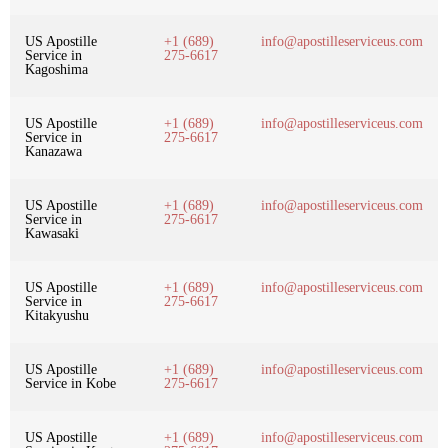
US Apostille
+1 (689)
info@apostilleserviceus.com
Service in
275-6617
Kagoshima
US Apostille
+1 (689)
info@apostilleserviceus.com
Service in
275-6617
Kanazawa
US Apostille
+1 (689)
info@apostilleserviceus.com
Service in
275-6617
Kawasaki
US Apostille
+1 (689)
info@apostilleserviceus.com
Service in
275-6617
Kitakyushu
US Apostille
+1 (689)
info@apostilleserviceus.com
Service in Kobe
275-6617
US Apostille
+1 (689)
info@apostilleserviceus.com