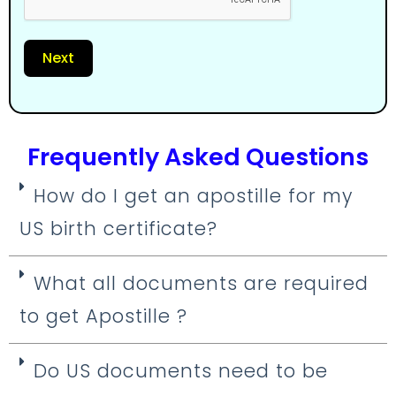
Next
Frequently Asked Questions
How do I get an apostille for my
US birth certificate?
What all documents are required
to get Apostille ?
Do US documents need to be