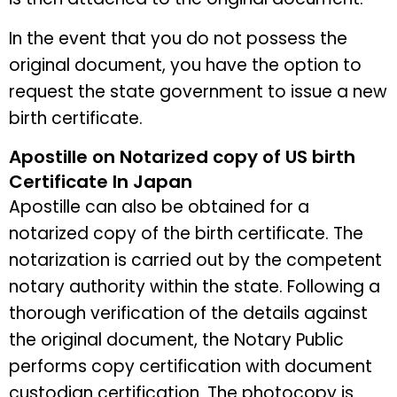
In the event that you do not possess the
original document, you have the option to
request the state government to issue a new
birth certificate.
Apostille on Notarized copy of US birth
Certificate In Japan
Apostille can also be obtained for a
notarized copy of the birth certificate. The
notarization is carried out by the competent
notary authority within the state. Following a
thorough verification of the details against
the original document, the Notary Public
performs copy certification with document
custodian certification. The photocopy is