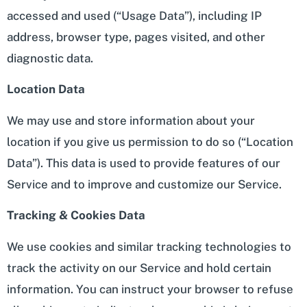
accessed and used (“Usage Data”), including IP
address, browser type, pages visited, and other
diagnostic data.
Location Data
We may use and store information about your
location if you give us permission to do so (“Location
Data”). This data is used to provide features of our
Service and to improve and customize our Service.
Tracking & Cookies Data
We use cookies and similar tracking technologies to
track the activity on our Service and hold certain
information. You can instruct your browser to refuse