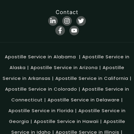
Contact
Apostille Service in Alabama
|
Apostille Service in
Alaska
|
Apostille Service in Arizona
|
Apostille
Service in Arkansas
|
Apostille Service in California
|
Apostille Service in Colorado
|
Apostille Service in
Connecticut
|
Apostille Service in Delaware
|
Apostille Service in Florida
|
Apostille Service in
Georgia
|
Apostille Service in Hawaii
|
Apostille
Service in Idaho
|
Apostille Service in Illinois
|