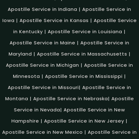
Apostille Service in Indiana
|
Apostille Service in
Iowa
|
Apostille Service in Kansas
|
Apostille Service
in Kentucky
|
Apostille Service in Louisiana
|
Apostille Service in Maine
|
Apostille Service in
Maryland
|
Apostille Service in Massachusetts
|
Apostille Service in Michigan
|
Apostille Service in
Minnesota
|
Apostille Service in Mississippi
|
Apostille Service in Missouri
|
Apostille Service in
Montana
|
Apostille Service in Nebraska
|
Apostille
Service in Nevada
|
Apostille Service in New
Hampshire
|
Apostille Service in New Jersey
|
Apostille Service in New Mexico
|
Apostille Service in