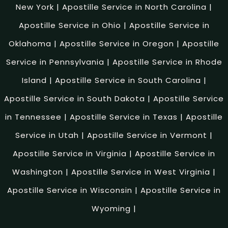
New York
|
Apostille Service in North Carolina
|
Apostille Service in Ohio
|
Apostille Service in
Oklahoma
|
Apostille Service in Oregon
|
Apostille
Service in Pennsylvania
|
Apostille Service in Rhode
Island
|
Apostille Service in South Carolina
|
Apostille Service in South Dakota
|
Apostille Service
in Tennessee
|
Apostille Service in Texas
|
Apostille
Service in Utah
|
Apostille Service in Vermont
|
Apostille Service in Virginia
|
Apostille Service in
Washington
|
Apostille Service in West Virginia
|
Apostille Service in Wisconsin
|
Apostille Service in
Wyoming
|