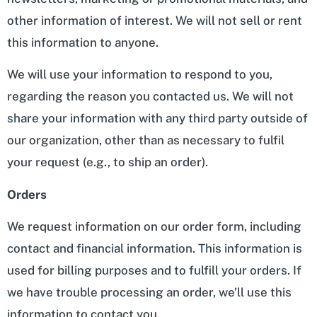
other information of interest. We will not sell or rent
this information to anyone.
We will use your information to respond to you,
regarding the reason you contacted us. We will not
share your information with any third party outside of
our organization, other than as necessary to fulfil
your request (e.g., to ship an order).
Orders
We request information on our order form, including
contact and financial information. This information is
used for billing purposes and to fulfill your orders. If
we have trouble processing an order, we’ll use this
information to contact you.