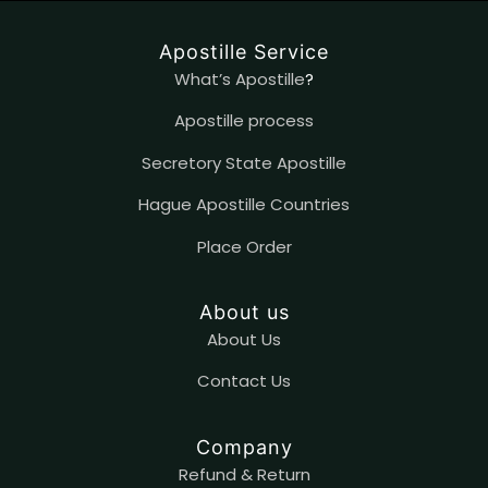
Apostille Service
What’s Apostille
?
Apostille process
Secretory State Apostille
Hague Apostille Countries
Place Order
About us
About Us
Contact
U
s
Company
Refund & Return