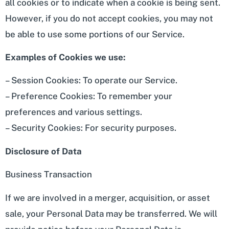
all cookies or to indicate when a cookie is being sent.
However, if you do not accept cookies, you may not
be able to use some portions of our Service.
Examples of Cookies we use:
– Session Cookies: To operate our Service.
– Preference Cookies: To remember your
preferences and various settings.
– Security Cookies: For security purposes.
Disclosure of Data
Business Transaction
If we are involved in a merger, acquisition, or asset
sale, your Personal Data may be transferred. We will