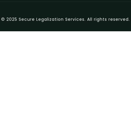
© 2025 Secure Legalization Services. All rights reserved.