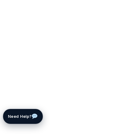
Need Help?