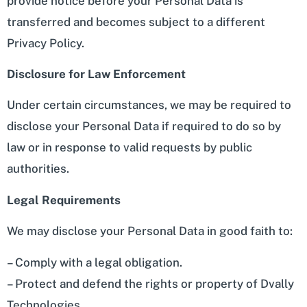
provide notice before your Personal Data is
transferred and becomes subject to a different
Privacy Policy.
Disclosure for Law Enforcement
Under certain circumstances, we may be required to
disclose your Personal Data if required to do so by
law or in response to valid requests by public
authorities.
Legal Requirements
We may disclose your Personal Data in good faith to:
– Comply with a legal obligation.
– Protect and defend the rights or property of Dvally
Technologies.