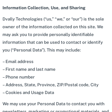
Information Collection, Use, and Sharing
Dvally Technologies (“us,” “we,” or “our”) is the sole
owner of the information collected on this site. We
may ask you to provide personally identifiable
information that can be used to contact or identify
you (“Personal Data”). This may include:
– Email address
– First name and last name
– Phone number
– Address, State, Province, ZIP/Postal code, City
– Cookies and Usage Data
We may use your Personal Data to contact you with
newsletters, marketing or promotional materials, and