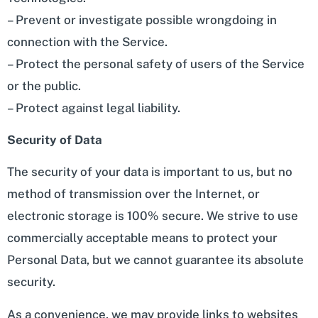
– Prevent or investigate possible wrongdoing in
connection with the Service.
– Protect the personal safety of users of the Service
or the public.
– Protect against legal liability.
Security of Data
The security of your data is important to us, but no
method of transmission over the Internet, or
electronic storage is 100% secure. We strive to use
commercially acceptable means to protect your
Personal Data, but we cannot guarantee its absolute
security.
As a convenience, we may provide links to websites