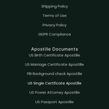
Shipping Policy
Terms of Use
Privacy Policy
GDPR Compliance
Apostille Documents
US Birth Certificate Apostille
US Marriage Certificate Apostille
FBI Background check Apostille
US Single Certificate Apostille
US Power Attorney Apostille
US Passport Apostille