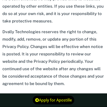
operated by other entities. If you use these links, you
do so at your own risk, and it is your responsibility to
take protective measures.
Dvally Technologies reserves the right to change,
modify, add, remove, or update any portion of this
Privacy Policy. Changes will be effective when notice
is posted. It is your responsibility to review our
website and the Privacy Policy periodically. Your
continued use of the website after any changes will
be considered acceptance of those changes and your
agreement to be bound by them.
Apply for Apostille