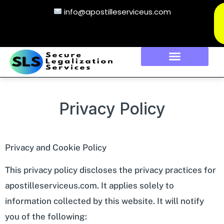
info@apostilleserviceus.com
Privacy Policy
Privacy and Cookie Policy
This privacy policy discloses the privacy practices for
apostilleserviceus.com. It applies solely to
information collected by this website. It will notify
you of the following: