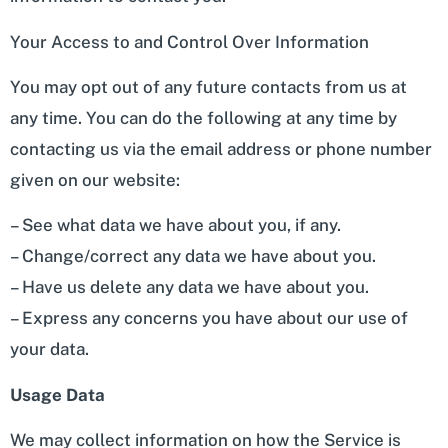
Your Access to and Control Over Information
You may opt out of any future contacts from us at
any time. You can do the following at any time by
contacting us via the email address or phone number
given on our website:
– See what data we have about you, if any.
– Change/correct any data we have about you.
– Have us delete any data we have about you.
– Express any concerns you have about our use of
your data.
Usage Data
We may collect information on how the Service is