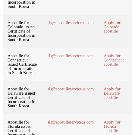
Incorporation in
South Korea
Apostille for
sls@apostilleserviceus.com
Apply for
Colorado issued
Colorado
Certificate of
apostille
Incorporation in
South Korea
Apostille for
sls@apostilleserviceus.com
Apply for
Connecticut
Connecticut
issued Certificate
apostille
of Incorporation
in South Korea
Apostille for
sls@apostilleserviceus.com
Apply for
Delaware issued
Delaware
Certificate of
apostille
Incorporation in
South Korea
Apostille for
sls@apostilleserviceus.com
Apply for
Florida issued
Florida
Certificate of
apostille
Incorporation in