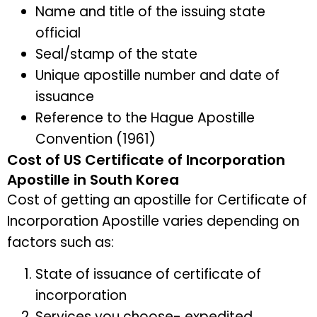
Name and title of the issuing state
official
Seal/stamp of the state
Unique apostille number and date of
issuance
Reference to the Hague Apostille
Convention (1961)
Cost of US Certificate of Incorporation
Apostille in South Korea
Cost of getting an apostille for Certificate of
Incorporation Apostille varies depending on
factors such as:
State of issuance of certificate of
incorporation
Services you choose- expedited