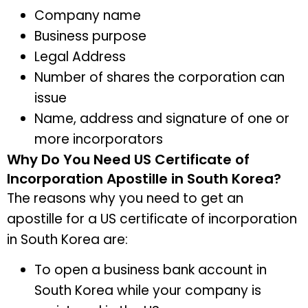
Company name
Business purpose
Legal Address
Number of shares the corporation can
issue
Name, address and signature of one or
more incorporators
Why Do You Need US Certificate of
Incorporation Apostille in South Korea?
The reasons why you need to get an
apostille for a US certificate of incorporation
in South Korea are:
To open a business bank account in
South Korea while your company is