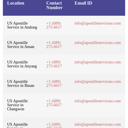
Location
Contact
Email ID
Number
US Apostille
+1 (689)
info@apostilleserviceus.com
Service in Andong
275-6617
US Apostille
+1 (689)
info@apostilleserviceus.com
Service in Ansan
275-6617
US Apostille
+1 (689)
info@apostilleserviceus.com
Service in Anyang
275-6617
US Apostille
+1 (689)
info@apostilleserviceus.com
Service in Busan
275-6617
US Apostille
+1 (689)
info@apostilleserviceus.com
Service in
275-6617
Changwon
US Apostille
+1 (689)
info@apostilleserviceus.com