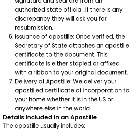
signature and seal are from an
authorized state official. If there is any
discrepancy they will ask you for
resubmission.
Issuance of apostille: Once verified, the
Secretary of State attaches an apostille
certificate to the document. This
certificate is either stapled or affixed
with a ribbon to your original document.
Delivery of Apostille: We deliver your
apostilled certificate of incorporation to
your home whether it is in the US or
anywhere else in the world.
Details Included in an Apostille
The apostille usually includes: