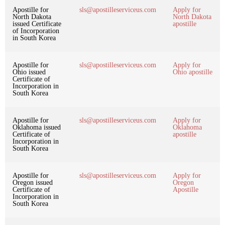
Apostille for
sls@apostilleserviceus.com
Apply for
North Dakota
North Dakota
issued Certificate
apostille
of Incorporation
in South Korea
Apostille for
sls@apostilleserviceus.com
Apply for
Ohio issued
Ohio apostille
Certificate of
Incorporation in
South Korea
Apostille for
sls@apostilleserviceus.com
Apply for
Oklahoma issued
Oklahoma
Certificate of
apostille
Incorporation in
South Korea
Apostille for
sls@apostilleserviceus.com
Apply for
Oregon issued
Oregon
Certificate of
Apostille
Incorporation in
South Korea