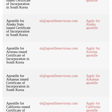
issued Certificate
apostille
of Incorporation
in South Korea
Apostille for
sls@apostilleserviceus.com
Apply for
Alaska State
Alaska
issued Certificate
apostille
of Incorporation
in South Korea
Apostille for
sls@apostilleserviceus.com
Apply for
Arizona issued
Arizona
Certificate of
apostille
Incorporation in
South Korea
Apostille for
sls@apostilleserviceus.com
Apply for
Arkansas issued
Arkansas
Certificate of
apostille
Incorporation in
South Korea
Apostille for
sls@apostilleserviceus.com
Apply for
California issued
California
Certificate of
apostille