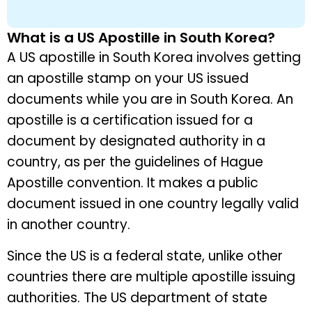
What is a US Apostille in South Korea?
A US apostille in South Korea involves getting
an apostille stamp on your US issued
documents while you are in South Korea. An
apostille is a certification issued for a
document by designated authority in a
country, as per the guidelines of Hague
Apostille convention. It makes a public
document issued in one country legally valid
in another country.
Since the US is a federal state, unlike other
countries there are multiple apostille issuing
authorities. The US department of state