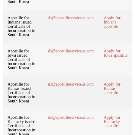
South Korea
Apostille for
sls@apostilleserviceus.com
Apply for
Indiana issued
Indiana
Certificate of
apositlle
Incorporation in
South Korea
Apostille for
sls@apostilleserviceus.com
Apply for
Iowa issued
Iowa apostille
Certificate of
Incorporation in
South Korea
Apostille for
sls@apostilleserviceus.com
Apply for
Kansas issued
Kansas
Certificate of
apostille
Incorporation in
South Korea
Apostille for
sls@apostilleserviceus.com
Apply for
Kentucky issued
Kentucky
Certificate of
apostille
Incorporation in
South Korea