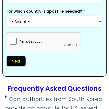
For which country is apostille needed?
Next
Frequently Asked Questions
Can authorities from South Korea
provide an apostille for US issued