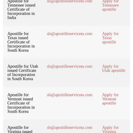
Apostille for
sls@apostilleserviceus.com
Apply for
Tennessee issued
Tennessee
Certificate of
apostille
Incorporation in
India
Apostille for
sls@apostilleserviceus.com
Apply for
Texas issued
Texas
Certificate of
apostille
Incorporation in
South Korea
Apostille for Utah
sls@apostilleserviceus.com
Apply for
issued Certificate
Utah apostille
of Incorporation
in South Korea
Apostille for
sls@apostilleserviceus.com
Apply for
Vermont issued
Vermont
Certificate of
apostille
Incorporation in
South Korea
Apostille for
sls@apostilleserviceus.com
Apply for
Virginia issued
Virginia