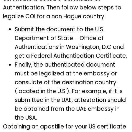
Authentication. Then follow below steps to
legalize COI for a non Hague country.
Submit the document to the U.S.
Department of State – Office of
Authentications in Washington, D.C and
get a Federal Authentication Certificate.
Finally, the authenticated document
must be legalized at the embassy or
consulate of the
destination country
(located in the U.S.). For example, if it is
submitted in the UAE, attestation should
be obtained from the UAE embassy in
the USA.
Obtaining an apostille for your US certificate