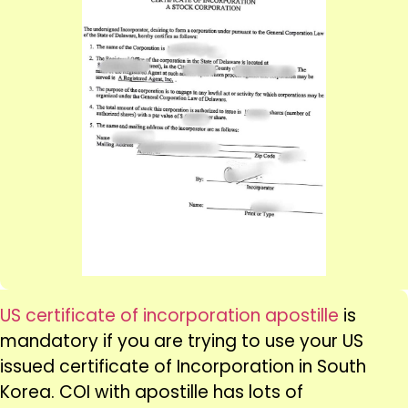
US certificate of incorporation apostille
is
mandatory if you are trying to use your US
issued certificate of Incorporation in South
Korea. COI with apostille has lots of