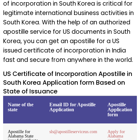
of incorporation in South Korea is critical for
legitimate international business activities in
South Korea. With the help of an authorized
apostille service for US documents in South
Korea, you can get an apostille for a US
issued certificate of incorporation in India
fast and secure from anywhere in the world.
US Certificate of Incorporation Apostille in
South Korea Application form Based on
State of Issuance
Name of the
Email ID for Apostille
Apostille
state
Application
Application
form
Apostille for
sls@apostilleserviceus.com
Apply for
Alabama State
Alabama