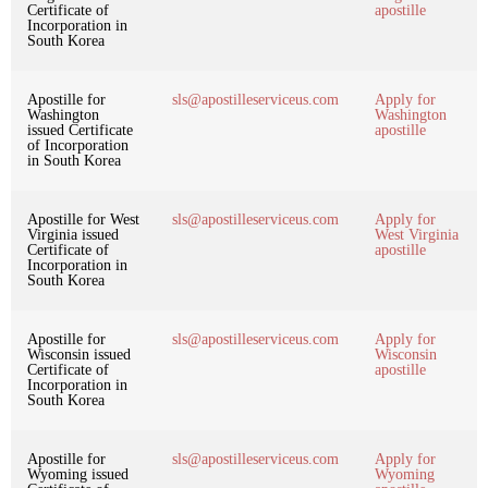
Certificate of
apostille
Incorporation in
South Korea
Apostille for
sls@apostilleserviceus.com
Apply for
Washington
Washington
issued Certificate
apostille
of Incorporation
in South Korea
Apostille for West
sls@apostilleserviceus.com
Apply for
Virginia issued
West Virginia
Certificate of
apostille
Incorporation in
South Korea
Apostille for
sls@apostilleserviceus.com
Apply for
Wisconsin issued
Wisconsin
Certificate of
apostille
Incorporation in
South Korea
Apostille for
sls@apostilleserviceus.com
Apply for
Wyoming issued
Wyoming