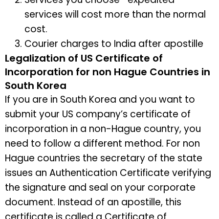
services will cost more than the normal
cost.
Courier charges to India after apostille
Legalization of US Certificate of
Incorporation for non Hague Countries in
South Korea
If you are in South Korea and you want to
submit your US company’s certificate of
incorporation in a non-Hague country, you
need to follow a different method. For non
Hague countries the secretary of the state
issues an Authentication Certificate verifying
the signature and seal on your corporate
document. Instead of an apostille, this
certificate is called a Certificate of