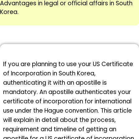
Advantages in legal or official affairs in South
Korea.
If you are planning to use your US Certificate
of Incorporation in South Korea,
authenticating it with an apostille is
mandatory. An apostille authenticates your
certificate of incorporation for international
use under the Hague convention. This article
will explain in detail about the process,
requirement and timeline of getting an
apostille for a US certificate of incorporation