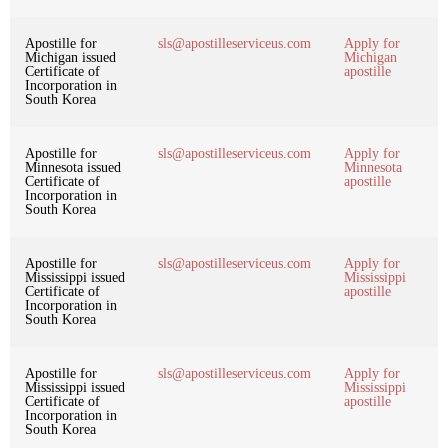
Apostille for
sls@apostilleserviceus.com
Apply for
Michigan issued
Michigan
Certificate of
apostille
Incorporation in
South Korea
Apostille for
sls@apostilleserviceus.com
Apply for
Minnesota issued
Minnesota
Certificate of
apostille
Incorporation in
South Korea
Apostille for
sls@apostilleserviceus.com
Apply for
Mississippi issued
Mississippi
Certificate of
apostille
Incorporation in
South Korea
Apostille for
sls@apostilleserviceus.com
Apply for
Mississippi issued
Mississippi
Certificate of
apostille
Incorporation in
South Korea