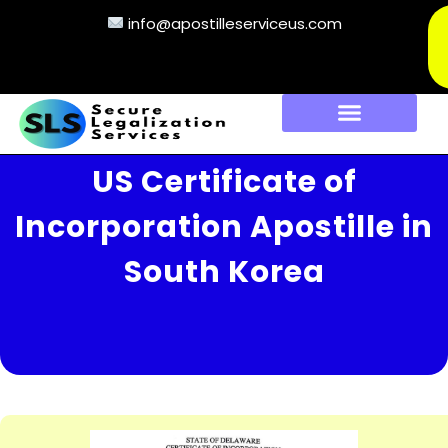
info@apostilleserviceus.com
US Certificate of
Incorporation Apostille in
South Korea