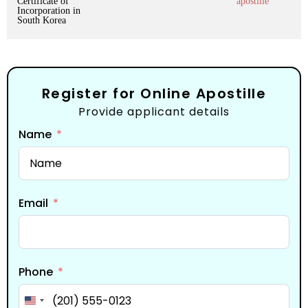
Certificate of
apostille
Incorporation in
South Korea
Register for Online Apostille
Provide applicant details
Name
Email
Phone
United States +1