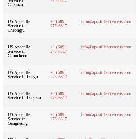
Service in
275-6617
Cheonan
US Apostille
+1 (689)
info@apostilleserviceus.com
Service in
275-6617
Cheongju
US Apostille
+1 (689)
info@apostilleserviceus.com
Service in
275-6617
Chuncheon
US Apostille
+1 (689)
info@apostilleserviceus.com
Service in Daegu
275-6617
US Apostille
+1 (689)
info@apostilleserviceus.com
Service in Daejeon
275-6617
US Apostille
+1 (689)
info@apostilleserviceus.com
Service in
275-6617
Gangneung