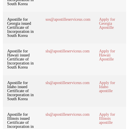
South Korea
Apostille for
sos@apostilleserviceus.com
Apply for
Georgia issued
Georgia
Certificate of
Apostille
Incorporation in
South Korea
Apostille for
sls@apostilleserviceus.com
Apply for
Hawaii issued
Hawaii
Certificate of
Apostille
Incorporation in
South Korea
Apostille for
sls@apostilleserviceus.com
Apply for
Idaho issued
Idaho
Certificate of
apostille
Incorporation in
South Korea
Apostille for
sls@apostilleserviceus.com
Apply for
Illinois issued
Illinois
Certificate of
apostille
Incorporation in