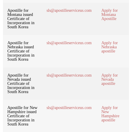
Apostille for
sls@apostilleserviceus.com
Apply for
Montana issued
Montana
Certificate of
Apostille
Incorporation in
South Korea
Apostille for
sls@apostilleserviceus.com
Apply for
Nebraska issued
Nebraska
Certificate of
apostille
Incorporation in
South Korea
Apostille for
sls@apostilleserviceus.com
Apply for
Nevada issued
Nevada
Certificate of
apostille
Incorporation in
South Korea
Apostille for New
sls@apostilleserviceus.com
Apply for
Hampshire issued
New
Certificate of
Hampshire
Incorporation in
apostille
South Korea