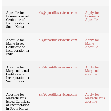
Apostille for
sls@apostilleserviceus.com
Apply for
Louisiana issued
Louisiana
Certificate of
Apostille
Incorporation in
South Korea
Apostille for
sls@apostilleserviceus.com
Apply for
Maine issued
Maine
Certificate of
Apostille
Incorporation in
India
Apostille for
sls@apostilleserviceus.com
Apply for
Maryland issued
Maryland
Certificate of
apostille
Incorporation in
South Korea
Apostille for
sls@apostilleserviceus.com
Apply for
Massachusetts
Massachusetts
issued Certificate
apostille
of Incorporation
in South Korea