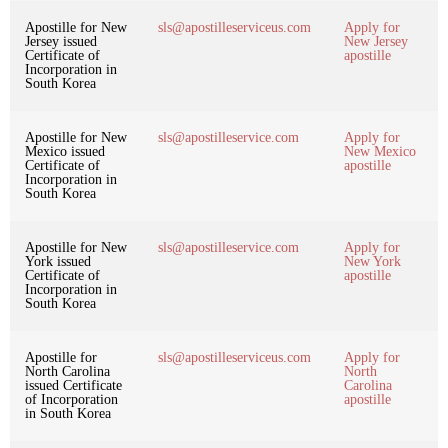
Apostille for New
sls@apostilleserviceus.com
Apply for
Jersey issued
New Jersey
Certificate of
apostille
Incorporation in
South Korea
Apostille for New
sls@apostilleservice.com
Apply for
Mexico issued
New Mexico
Certificate of
apostille
Incorporation in
South Korea
Apostille for New
sls@apostilleservice.com
Apply for
York issued
New York
Certificate of
apostille
Incorporation in
South Korea
Apostille for
sls@apostilleserviceus.com
Apply for
North Carolina
North
issued Certificate
Carolina
of Incorporation
apostille
in South Korea