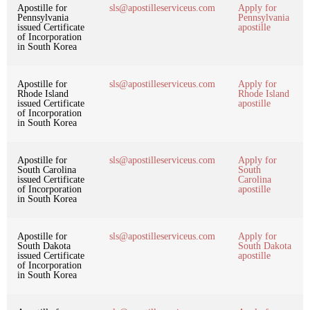
Apostille for
sls@apostilleserviceus.com
Apply for
Pennsylvania
Pennsylvania
issued Certificate
apostille
of Incorporation
in South Korea
Apostille for
sls@apostilleserviceus.com
Apply for
Rhode Island
Rhode Island
issued Certificate
apostille
of Incorporation
in South Korea
Apostille for
sls@apostilleserviceus.com
Apply for
South Carolina
South
issued Certificate
Carolina
of Incorporation
apostille
in South Korea
Apostille for
sls@apostilleserviceus.com
Apply for
South Dakota
South Dakota
issued Certificate
apostille
of Incorporation
in South Korea