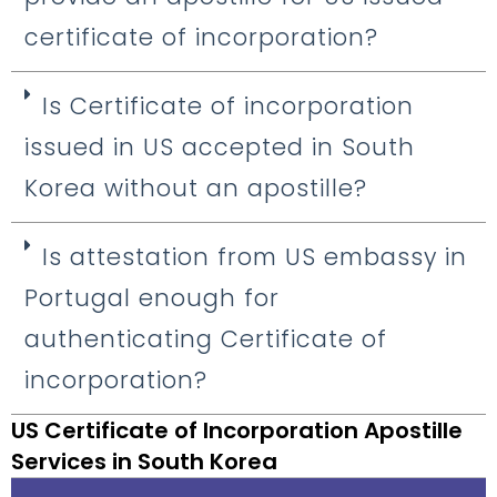
certificate of incorporation?
Is Certificate of incorporation
issued in US accepted in South
Korea without an apostille?
Is attestation from US embassy in
Portugal enough for
authenticating Certificate of
incorporation?
US Certificate of Incorporation Apostille
Services in South Korea