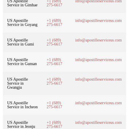
US Apostille
+1 (689)
info@apostilleserviceus.com
Service in Gimhae
275-6617
US Apostille
+1 (689)
info@apostilleserviceus.com
Service in Goyang
275-6617
US Apostille
+1 (689)
info@apostilleserviceus.com
Service in Gumi
275-6617
US Apostille
+1 (689)
info@apostilleserviceus.com
Service in Gunsan
275-6617
US Apostille
+1 (689)
info@apostilleserviceus.com
Service in
275-6617
Gwangju
US Apostille
+1 (689)
info@apostilleserviceus.com
Service in Incheon
275-6617
US Apostille
+1 (689)
info@apostilleserviceus.com
Service in Jeonju
275-6617