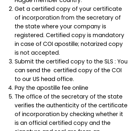
Hague member country.
Get a certified copy of your certificate
of incorporation from the secretary of
the state where your company is
registered. Certified copy is mandatory
in case of COI apostille; notarized copy
is not accepted.
Submit the certified copy to the SLS : You
can send the certified copy of the COI
to our US head office.
Pay the apostille fee online
The office of the secretary of the state
verifies the authenticity of the certificate
of incorporation by checking whether it
is an official certified copy and the