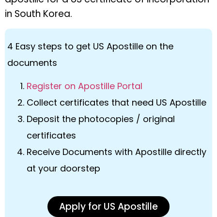
in South Korea.
4 Easy steps to get US Apostille on the
documents
Register on Apostille Portal
Collect certificates that need US Apostille
Deposit the photocopies / original
certificates
Receive Documents with Apostille directly
at your doorstep
Apply for US Apostille