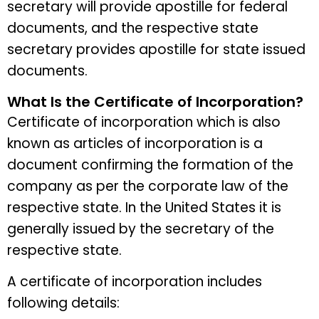
secretary will provide apostille for federal
documents, and the respective state
secretary provides apostille for state issued
documents.
What Is the Certificate of Incorporation?
Certificate of incorporation which is also
known as articles of incorporation is a
document confirming the formation of the
company as per the corporate law of the
respective state. In the United States it is
generally issued by the secretary of the
respective state.
A certificate of incorporation includes
following details: