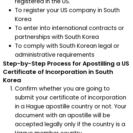
registered in the US.
To register your US company in South
Korea
To enter into international contracts or
partnerships with South Korea
To comply with South Korean legal or
administrative requirements
Step-by-Step Process for Apostilling a US
Certificate of Incorporation in South
Korea
Confirm whether you are going to
submit your certificate of incorporation
in a Hague apostille country or not. Your
document with an apostille will be
accepted legally only if the country is a