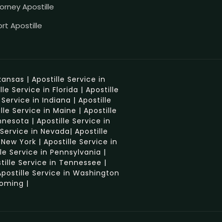
orney Apostille
rt Apostille
rkansas
|
Apostille Service in
lle Service in Florida
|
Apostille
 Service in Indiana
|
Apostille
lle Service in Maine
|
Apostille
innesota
|
Apostille Service in
 Service in Nevada
|
Apostille
n New York
|
Apostille Service in
lle Service in Pennsylvania
|
tille Service in Tennessee
|
Apostille Service in Washington
yoming
|