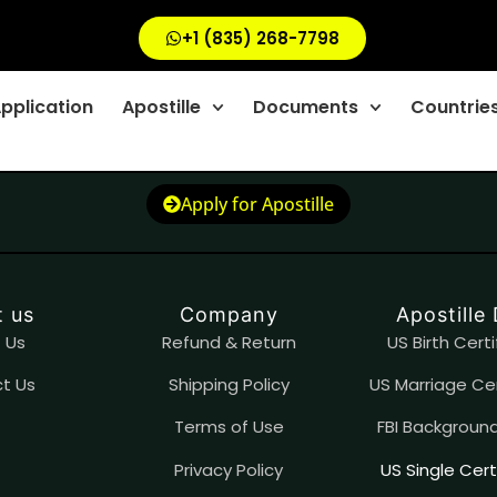
+1 (835) 268-7798
Application
Apostille
Documents
Countrie
Apply for Apostille
 us
Company
Apostill
 Us
Refund & Return
US Birth Certi
ct
U
s
Shipping Policy
US Marriage Cer
Terms of Use
FBI Background
Privacy Policy
US Single Cert