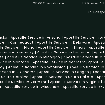
GDPR Compliance
US Power Att
US Passpo
laska
|
Apostille Service in Arizona
|
Apostille Service in A
vice in Connecticut
|
Apostille Service in Delaware
|
Aposti
lle Service in Idaho
|
Apostille Service in Illinois
|
Apostille
Service in Kentucky
|
Apostille Service in Louisiana
|
Aposti
ts
|
Apostille Service in Michigan
|
Apostille Service in M
rvice in Montana
|
Apostille Service in Nebraska
|
Apostille
sey
|
Apostille Service in New Mexico
|
Apostille Service i
Service in Oklahoma
|
Apostille Service in Oregon
|
Aposti
n South Carolina
|
Apostille Service in South Dakota
|
Apos
stille Service in Vermont
|
Apostille Service in Virginia
|
a
|
Apostille Service in Wisconsin
|
Apostille Service in W