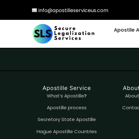
info@apostilleserviceus.com
Apostile 
Apostille Service
About
What’s Apostille
?
About
Apostille process
Conta
Secretory State Apostille
Hague Apostille Countries