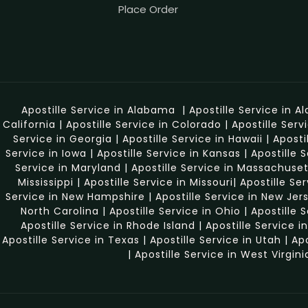
Place Order
SLS Document Assistant
✕
SLS
Online
SLS
Hi! Which country do you need 
document authentication for?
Apostille Service in Alabama
|
Apostille Service in A
California
|
Apostille Service in Colorado
|
Apostille Ser
9:03 PM
Service in Georgia
|
Apostille Service in Hawaii
|
Aposti
Service in Iowa
|
Apostille Service in Kansas
|
Apostille 
Service in Maryland
|
Apostille Service in Massachuset
Mississippi
|
Apostille Service in Missouri
|
Apostille Se
Service in New Hampshire
|
Apostille Service in New Jer
North Carolina
|
Apostille Service in Ohio
|
Apostille 
Apostille Service in Rhode Island
|
Apostille Service i
Apostille Service in Texas
|
Apostille Service in Utah
|
Apo
|
Apostille Service in West Virgini