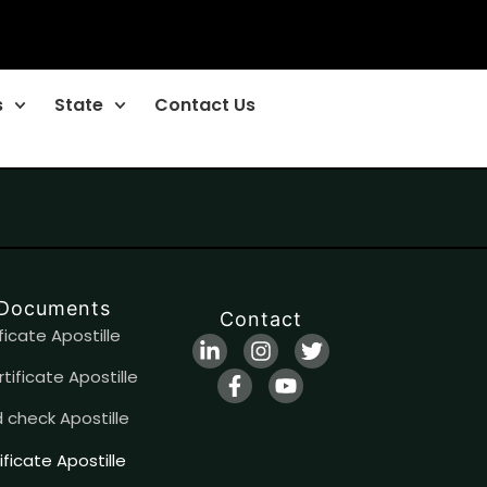
s
State
Contact Us
e Documents
Contact
ficate Apostille
tificate Apostille
 check Apostille
ificate Apostille